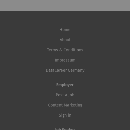
deployment, monitoring, and retraining. Collaborate
Services and Modern Workplace to Advanced Security
closely with Data Scientists, Data Engineers, Software
Services, including in hybrid environments, we create a
Engineers, Product Managers, and business stakeholders
secure, scalable, and modern IT infrastructure for our
to deliver AI solutions....
clients. Senior Linux DevOps Engineer (a) 80 - 100% Help
Home
us shape modern Linux platforms Do you enjoy working
with Linux, automation, and complex system
About
landscapes? With us, you'll take responsibility for stable,
Terms & Conditions
secure, and scalable platforms and further develop
Impressum
modern infrastructure together with our engineering
team. What's important to us is that you don't have to
DataCareer Germany
be perfect at everything already. If you're keen to...
Employer
Post a Job
Content Marketing
Sign in