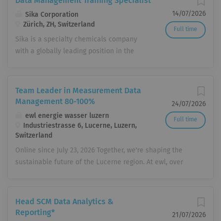
Data Management Training Specialist
14/07/2026
Sika Corporation
Zürich, ZH, Switzerland
Full time
Sika is a specialty chemicals company
with a globally leading position in the
development and production of
systems and products for bonding,
sealing, damping, reinforcing, and
Team Leader in Measurement Data
protection in the building sector and
Management 80-100%
24/07/2026
industrial manufacturing. Sika has
ewl energie wasser luzern
Full time
subsidiaries in 103 countries around
Industriestrasse 6, Lucerne, Luzern,
the world and, in over 400 factories,
Switzerland
produces innovative technologies for
Online since July 23, 2026 Together, we're shaping the
customers worldwide. In doing so, it
sustainable future of the Lucerne region. At ewl, over
plays a crucial role in enabling the
450 employees in more than 70 different professions
transformation of the construction and
cover all your needs related to electricity, gas, heating,
transportation sector toward greater
cooling, water, telecommunications, energy services, and
Head SCM Data Analytics &
environmental compatibility. With more
electrical installations. We boldly forge new paths,
Reporting*
21/07/2026
than 33,000 employees, the company