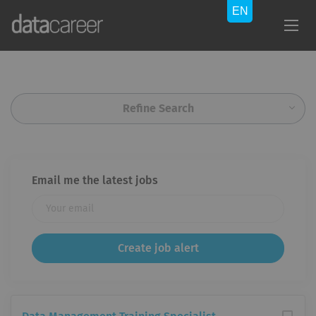
Refine Search
Email me the latest jobs