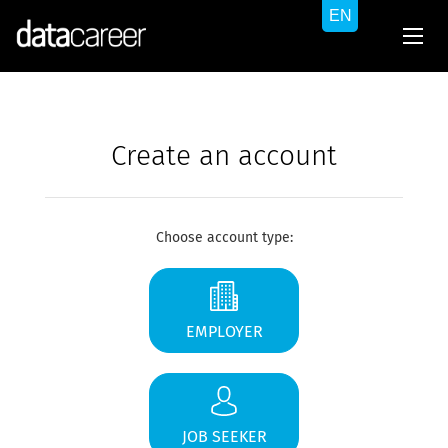
Create an account
Choose account type:
EMPLOYER
JOB SEEKER