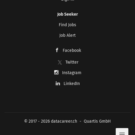
Job Seeker
Find Jobs
Job Alert
Facebook
Twitter
Instagram
LinkedIn
© 2017 - 2026 datacareer.ch - Quartis GmbH