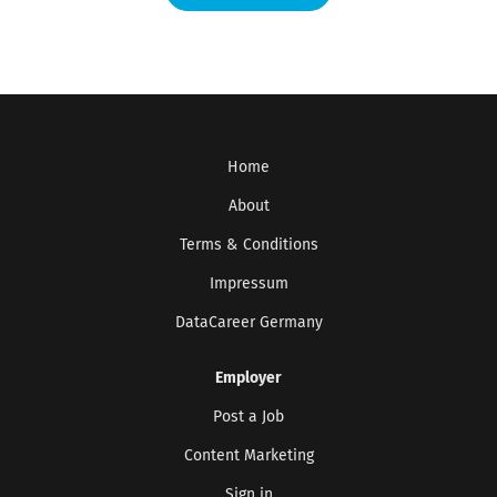
Home
About
Terms & Conditions
Impressum
DataCareer Germany
Employer
Post a Job
Content Marketing
Sign in