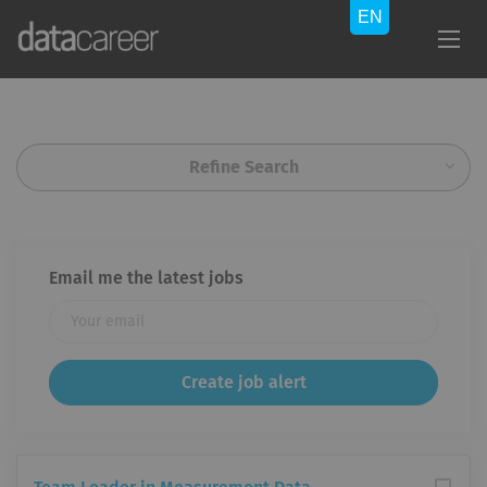
Refine Search
Email me the latest jobs