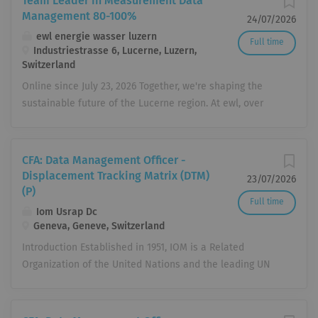
Team Leader in Measurement Data
Management 80-100%
24/07/2026
ewl energie wasser luzern
Full time
Industriestrasse 6, Lucerne, Luzern,
Switzerland
Online since July 23, 2026 Together, we're shaping the
sustainable future of the Lucerne region. At ewl, over
450 employees in more than 70 different professions
cover all your needs related to electricity, gas, heating,
cooling, water, telecommunications, energy services, and
CFA: Data Management Officer -
electrical installations. We boldly forge new paths,
Displacement Tracking Matrix (DTM)
23/07/2026
tackle challenges with enthusiasm, and take
(P)
Full time
responsibility for present and future generations.
Iom Usrap Dc
Together, we're realizing the energy transformation –
Geneva, Geneve, Switzerland
reliably and sustainably. And you can feel it every day.
Introduction Established in 1951, IOM is a Related
Are you ready to contribute your passion? Then join
Organization of the United Nations and the leading UN
#teamewl. How you can help shape the future: You will
agency in the field of migration. Working closely with
lead the measurement data management team of four
governmental, intergovernmental and non-governmental
employees in terms of personnel and expertise, and
partners, IOM promotes humane and orderly migration