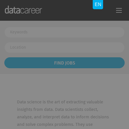
Keywords
Location
Find
FIND JOBS
Jobs
Data science is the art of extracting valuable
insights from data. Data scientists collect,
analyze, and interpret data to inform decisions
and solve complex problems. They use