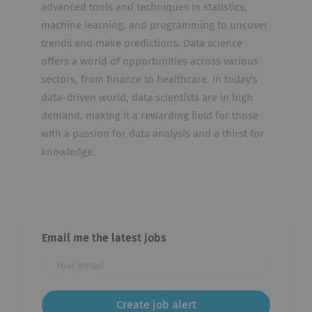
advanced tools and techniques in statistics,
machine learning, and programming to uncover
trends and make predictions. Data science
offers a world of opportunities across various
sectors, from finance to healthcare. In today's
data-driven world, data scientists are in high
demand, making it a rewarding field for those
with a passion for data analysis and a thirst for
knowledge.
Email me the latest jobs