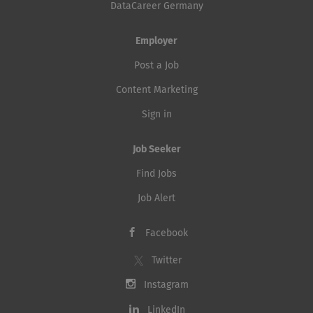
DataCareer Germany
using a modern AI-assisted
can expect Together with the team, you will be
software engineering approach,
responsible for the operation and further
Employer
where Agentic Coding tools such
development of our central security platforms, with
as Claude Code are a core part of
Post a Job
a focus...
the development process.
Content Marketing
Developers will work in a...
Sign in
Job Seeker
Find Jobs
Job Alert
Facebook
Twitter
Instagram
LinkedIn