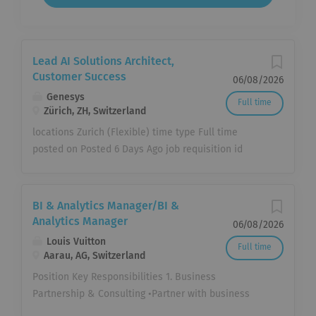
Lead AI Solutions Architect,
Customer Success
06/08/2026
Genesys
Full time
Zürich, ZH, Switzerland
locations Zurich (Flexible) time type Full time
posted on Posted 6 Days Ago job requisition id
JR111884 Be the one building AI-powered
experiences where they matter most. At Genesys,
we help organizations create better customer
BI & Analytics Manager/BI &
experiences through AI-powered experience
Analytics Manager
06/08/2026
orchestration. Our platform connects people,
Louis Vuitton
Full time
systems, data and AI to help organizations deliver
Aarau, AG, Switzerland
more personalized service, improve operational
Position Key Responsibilities 1. Business
efficiency and build stronger customer
Partnership & Consulting •Partner with business
relationships. Help build, support and operate
stakeholders to understand strategic priorities,