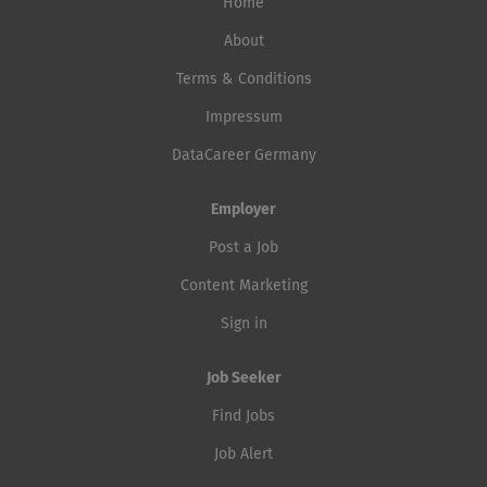
future, grow beyond your current
Home
assessments, control definition, and residual risk
capabilities, and directly experience
evaluations. Represent cybersecurity in architecture
About
success. Deploying generative AI in a
reviews, design reviews, supplier discussions, and
Terms & Conditions
startup is straightforward. In a
lifecycle activities. Coordinate vulnerability
regulated bank with FINMA oversight,
Impressum
management, penetration testing, security verification,
the re-vDSG (German Data Protection
and remediation activities. Own and maintain
DataCareer Germany
Act), and real customer data, it
cybersecurity documentation, regulatory evidence,
becomes more...
SBOMs, and...
Employer
Post a Job
Content Marketing
Sign in
Job Seeker
Find Jobs
Job Alert