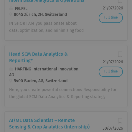
Intern Data Analytics & Operations
21/07/2026
FELFEL
8045 Zürich, ZH, Switzerland
Full time
IN SHORT Are you passionate about
data, optimization, and minimizing food
waste? As an Intern in Data
Analytics & Operations (starting in
August or September, 100%, fixed term
Head SCM Data Analytics &
for 6 months) in Zurich Wiedikon, you
Reporting*
21/07/2026
will play a crucial role in allocating the
HARTING International Innovation
Full time
perfect amount of food and coffee to
AG
our FELFEL fridges and Gavetti
5400 Baden, AG, Switzerland
machines. Working closely with our
Here, you create powerful connections Responsibility for
sales team, you will evaluate client
the global SCM Data Analytics & Reporting strategy
requests and constantly strive for high
Providing data-driven insights and decision-making
customer satisfaction. YOUR
support for management and business functions Further
RESPONSIBILITIES Daily Tasks Run our
development of KPI, reporting, and performance
AI/ML Data Scientist – Remote
daily stocking algorithm and analyze
management systems across the entire supply chain
Sensing & Crop Analytics (Internship)
30/07/2026
key performance statistics to optimize