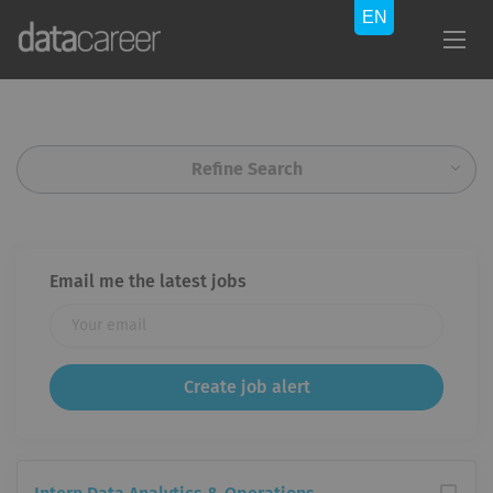
Refine Search
Email me the latest jobs