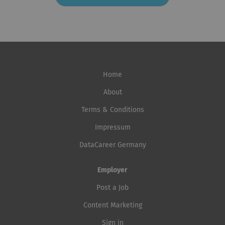
diverse backgrounds to apply and provides reasonable
for the benefit of all. It saves lives and protects people
accommodation throughout the recruitment process
on the move, drives solutions to displacement, and
when required. Learn more about IOM’s workplace
facilitates pathways for regular migration, while
culture at IOM workplace culture |...
providing services and advice to governments and
migrants. IOM is committed to fostering a respectful,
inclusive and supportive workplace where all employees
Home
can thrive professionally and feel valued. By creating
such an environment, IOM aims to better harness the
About
full potential of migration and strengthen its support to
Terms & Conditions
people on the move. IOM invites candidates from
Impressum
diverse backgrounds to apply and provides reasonable
accommodation throughout the recruitment process
DataCareer Germany
when required. Learn more about IOM’s workplace
culture at IOM workplace culture |...
Employer
Post a Job
Content Marketing
Sign in