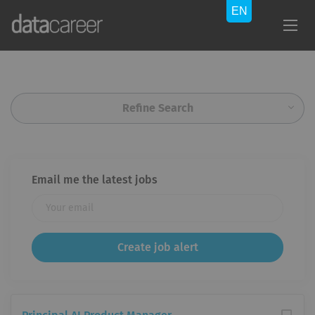
Refine Search
Email me the latest jobs