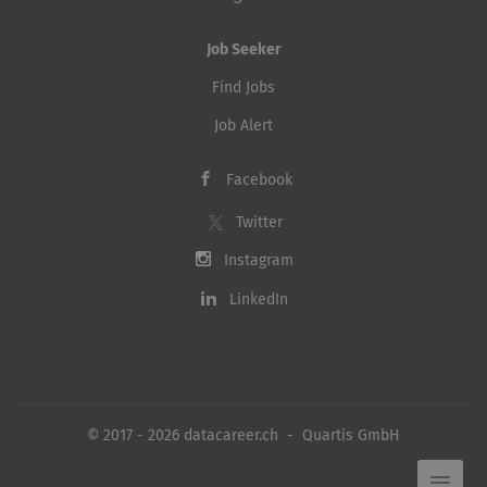
Job Seeker
Find Jobs
Job Alert
Facebook
Twitter
Instagram
LinkedIn
© 2017 - 2026 datacareer.ch - Quartis GmbH