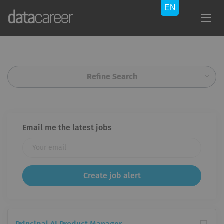
Refine Search
Email me the latest jobs