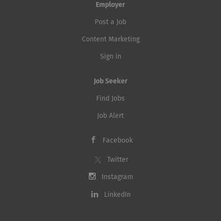
the IT tooling landscape. Key Responsibilities Propose
Employer
and implement enhancements to existing tools...
Post a Job
Content Marketing
Sign in
Job Seeker
Find Jobs
Job Alert
Facebook
Twitter
Instagram
LinkedIn