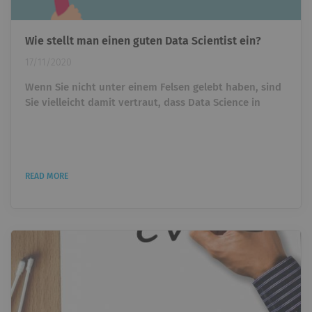
Wie stellt man einen guten Data Scientist ein?
17/11/2020
Wenn Sie nicht unter einem Felsen gelebt haben, sind
Sie vielleicht damit vertraut, dass Data Science in
verschiedenen Branchen Wellen schlägt. Vielleicht
haben Sie es gesehen, als Sie ziellos durch Facebook
scrollten, oder Sie haben aktiv versucht, eine Vakanz
in diesem Bereich zu füllen. Wie dem auch sei, Data
READ MORE
Science ist ein aufstrebendes Gebiet, was es zu einem
der begehrtesten Jobmärkte in unserem Jahrhundert
macht. Aber mit...