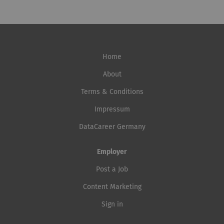
Home
About
Terms & Conditions
Impressum
DataCareer Germany
Employer
Post a Job
Content Marketing
Sign in