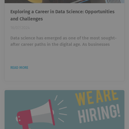
Exploring a Career in Data Science: Opportunities
and Challenges
16/07/2024
Data science has emerged as one of the most sought-
after career paths in the digital age. As businesses
increasingly rely on data-driven decisions , the
demand for skilled data scientists continues to grow.
For professionals and aspiring data experts,
READ MORE
understanding the landscape of a career in data
science is crucial. In this article, we will explore the
opportunities, challenges, and essential skills needed
for a successful career in this...