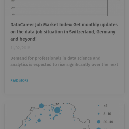
DataCareer Job Market Index: Get monthly updates
on the data job situation in Switzerland, Germany
and beyond!
11/02/2018
Demand for professionals in data science and
analytics is expected to rise significantly over the next
years (cf. this study by IBM). In order to keep track of
future job trends, we started the DataCareer Job
READ MORE
Market Index (DJMI) in July 2017. We track job
openings on the biggest online job board, Indeed , in
the fields of data science and analytics, data
engineering, business intelligence, artificial
intelligence and statistics. Sign...