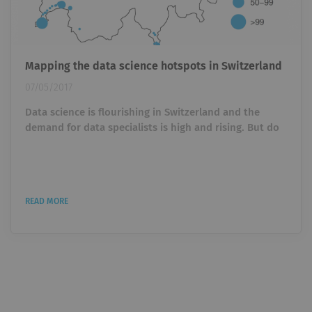
Mapping the data science hotspots in Switzerland
07/05/2017
Data science is flourishing in Switzerland and the
demand for data specialists is high and rising. But do
regional differences exists and can we identify certain
clusters or hot spots? Current job openings may
indicate the growth in data science jobs in each
region. We downloaded all openings on Indeed to
READ MORE
obtain a rough idea of where in the country data
science is booming. Data science coast along lake
Geneva We proceeded...