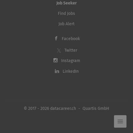
Job Seeker
Find Jobs
Job Alert
Facebook
Twitter
Instagram
LinkedIn
© 2017 - 2026 datacareer.ch - Quartis GmbH