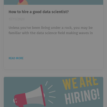
How to hire a good data scientist?
17/11/2020
Unless you've been living under a rock, you may be
familiar with the data science field making waves in
different industries. Maybe you saw it while scrolling
aimlessly through Facebook, or you've actively trying
to look for a job in the field. Either way, data science is
an emerging field, making it one of the most sought
READ MORE
after jobs in our century, and everyone knows about
it. But with jobs comes a hiring process. With hiring
comes...