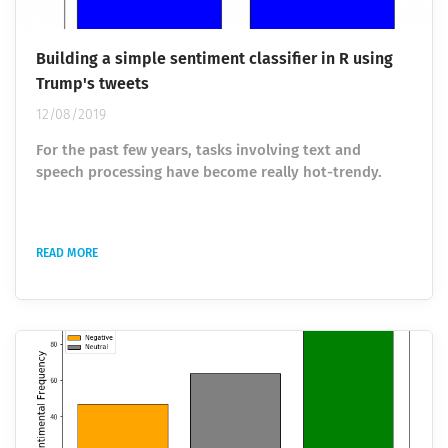
Building a simple sentiment classifier in R using
Trump's tweets
12/08/2019
For the past few years, tasks involving text and
speech processing have become really hot-trendy.
Among the various researches belonging to the fields
of Natural Language Processing and Machine Learning,
sentiment analysis ranks really high. Sentiment
READ MORE
analysis allows identifying and getting subjective
information from the source data using data analysis
and visualization, ML models for classification, text
mining and analysis. This helps to...