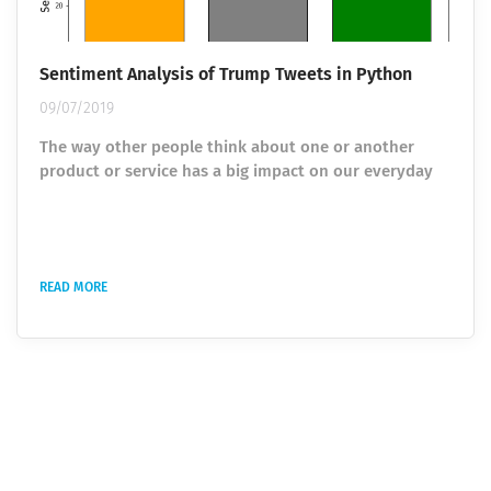
Sentiment Analysis of Trump Tweets in Python
09/07/2019
The way other people think about one or another
product or service has a big impact on our everyday
process of making decisions. Earlier, people relied on
the opinion of their friends, relatives, or products and
services reposts, but the era of the Internet has made
significant changes. Today opinions are collected from
READ MORE
different people around the world via reviewing e-
commerce sites as well as blogs and social nets. To
transform gathered...