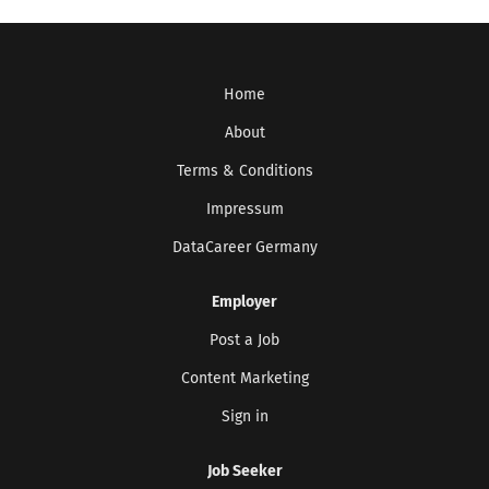
Home
About
Terms & Conditions
Impressum
DataCareer Germany
Employer
Post a Job
Content Marketing
Sign in
Job Seeker