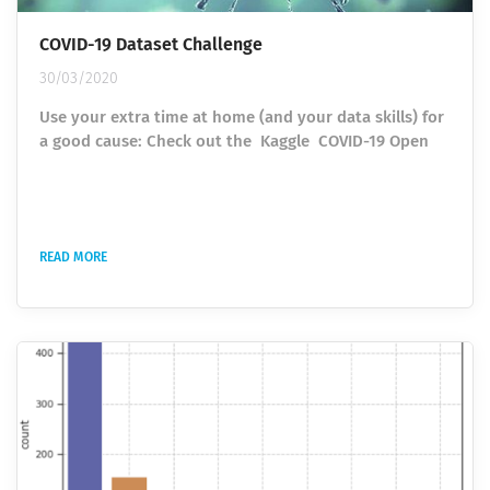
COVID-19 Dataset Challenge
30/03/2020
Use your extra time at home (and your data skills) for
a good cause: Check out the Kaggle COVID-19 Open
Research Dataset Challenge. In response to the COVID-
19 pandemic, the White House and a coalition of
leading research groups have prepared the COVID-19
Open Research Dataset (CORD-19). This dataset is a
READ MORE
resource of over 29,000 scholarly articles, including
over 13,000 with full text, about COVID-19, SARS-CoV-
2, and related...