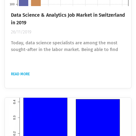
Data Science & Analytics Job Market in Switzerland
in 2019
26/11/2019
Today, data science specialists are among the most
sought-after in the labor market. Being able to find
significant insights in a huge amount of information,
they help companies and organizations to optimize
the structure's work. The field of data science is
READ MORE
rapidly developing and the demand for talent is
changing. We use job offerings to analyze the current
demand for talent. After performing a first analysis in
2017 , this article...