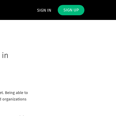
SIGN UP
SIGN IN
 in
t. Being able to
d organizations