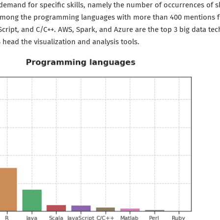
 demand for specific skills, namely the number of occurrences of sk
 among the programming languages with more than 400 mentions f
aScript, and C/C++. AWS, Spark, and Azure are the top 3 big data te
head the visualization and analysis tools.