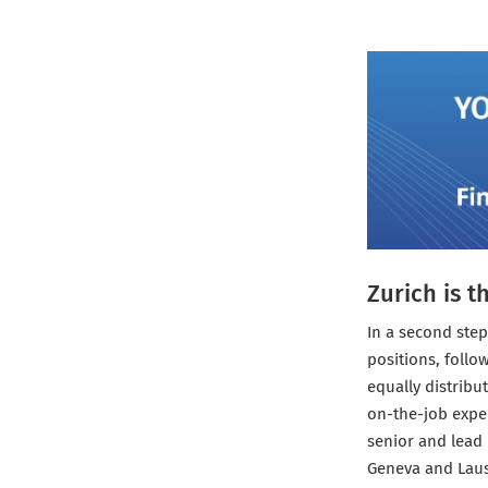
Zurich is t
In a second step
positions, follo
equally distribu
on-the-job exper
senior and lead 
Geneva and Lau