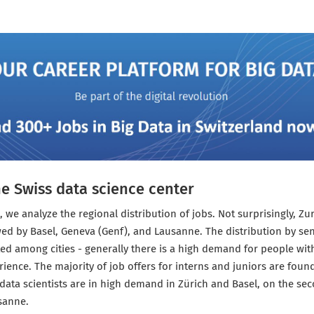
he Swiss data science center
, we analyze the regional distribution of jobs. Not surprisingly, Zu
wed by Basel, Geneva (Genf), and Lausanne. The distribution by se
ted among cities - generally there is a high demand for people wi
ience. The majority of job offers for interns and juniors are found
data scientists are in high demand in Zürich and Basel, on the se
sanne.