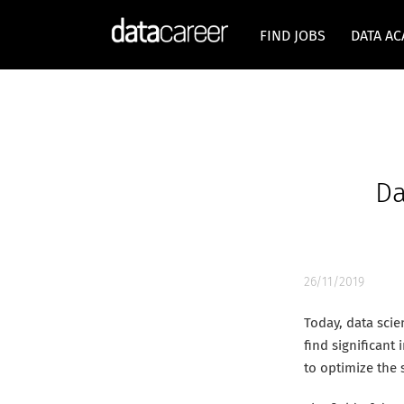
FIND JOBS
DATA A
Da
26/11/2019
Today, data scie
find significant
to optimize the 