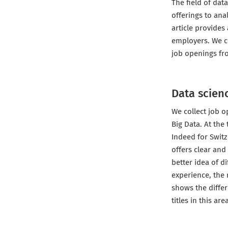
The field of dat
offerings to ana
article provides
employers. We c
job openings fro
Data scienc
We collect job o
Big Data. At the 
Indeed for Switz
offers clear and
better idea of d
experience, the 
shows the differ
titles in this ar