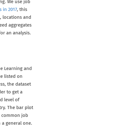
ing. We use job
s in 2017
, this
, locations and
deed aggregates
or an analysis.
ne Learning and
ce listed on
ss, the dataset
er to get a
d level of
try. The bar plot
ost common job
an a general one.