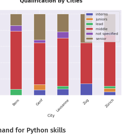
and for Python skills