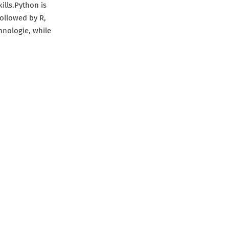
ills.Python is
ollowed by R,
chnologie, while