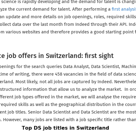
a science is rapidly developing and the demand for talent is chang
lyze the current demand for talent. After performing a
first analysi
 an update and more details on job openings, roles, required skills
ollect data over the last month from Indeed through their API. In
m various websites and therefore provides a good starting point f
e job offers in Switzerland: first sight
penings for the search queries Data Analyst, Data Scientist, Machi
time of writing, there were 458 vacancies in the field of data scien
erland. Most likely, not all jobs are captured by Indeed. Neverthele
 structured information that allow us to analyze the market. In ord
ifferent job types offered in the market, we will analyse the require
required skills as well as the geographical distribution in the coun
ent job titles. Senior Data Scientist and Data Scientist are the m
ea. However, many jobs are listed with a job specific title rather th