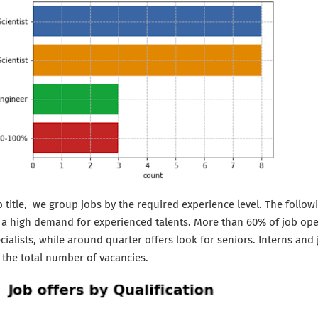
 title, we group jobs by the required experience level. The follow
s a high demand for experienced talents. More than 60% of job op
cialists, while around quarter offers look for seniors. Interns an
 the total number of vacancies.