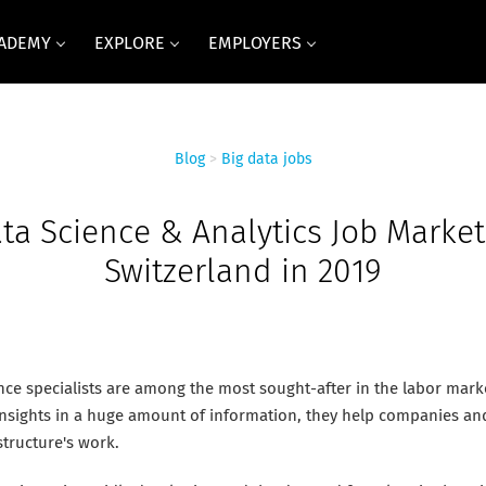
CADEMY
EXPLORE
EMPLOYERS
Blog
>
Big data jobs
ta Science & Analytics Job Market
Switzerland in 2019
nce specialists are among the most sought-after in the labor marke
 insights in a huge amount of information, they help companies an
structure's work.