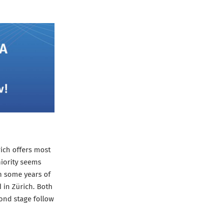
rich offers most
niority seems
th some years of
 in Zürich. Both
cond stage follow