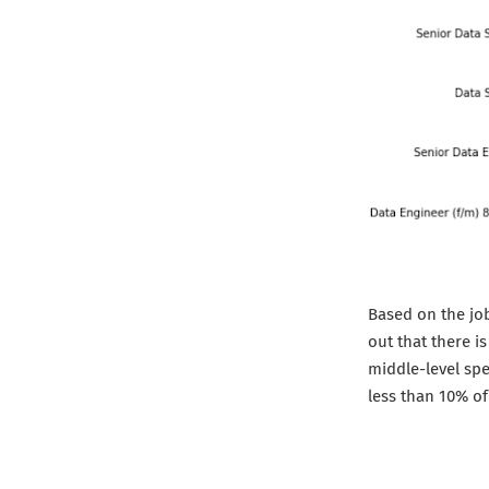
Based on the job
out that there i
middle-level spe
less than 10% of