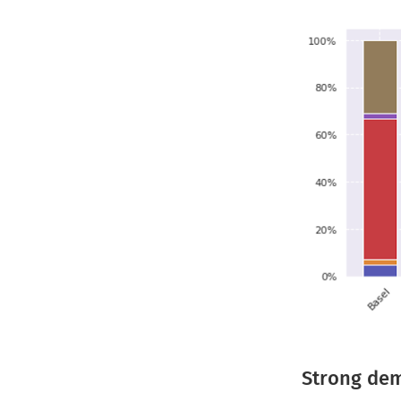
Strong dem