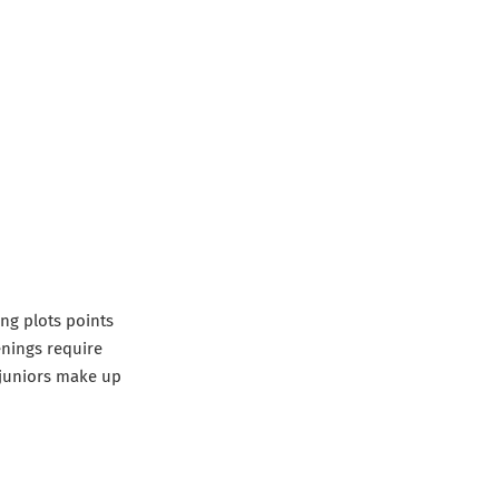
ing plots points
enings require
d juniors make up