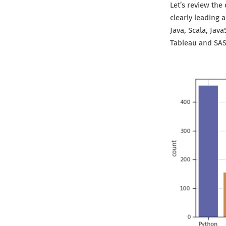
Let’s review the
clearly leading
Java, Scala, Jav
Tableau and SAS 