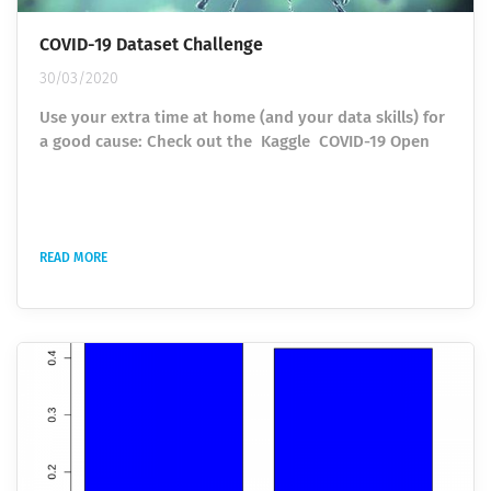
COVID-19 Dataset Challenge
30/03/2020
Use your extra time at home (and your data skills) for
a good cause: Check out the Kaggle COVID-19 Open
Research Dataset Challenge. In response to the COVID-
19 pandemic, the White House and a coalition of
leading research groups have prepared the COVID-19
Open Research Dataset (CORD-19). This dataset is a
READ MORE
resource of over 29,000 scholarly articles, including
over 13,000 with full text, about COVID-19, SARS-CoV-
2, and related...