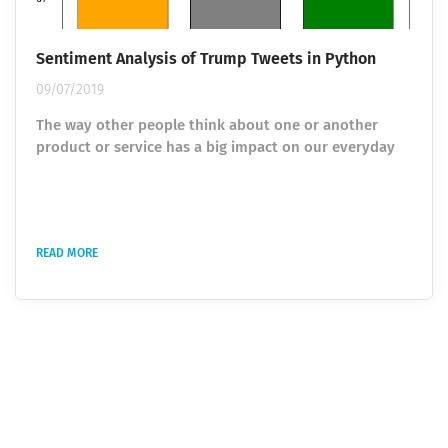
Sentiment Analysis of Trump Tweets in Python
09/07/2019
The way other people think about one or another
product or service has a big impact on our everyday
process of making decisions. Earlier, people relied on
the opinion of their friends, relatives, or products and
services reposts, but the era of the Internet has made
significant changes. Today opinions are collected from
READ MORE
different people around the world via reviewing e-
commerce sites as well as blogs and social nets. To
transform gathered...