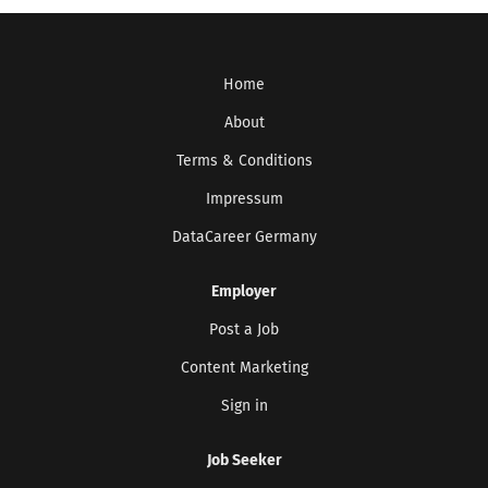
Home
About
Terms & Conditions
Impressum
DataCareer Germany
Employer
Post a Job
Content Marketing
Sign in
Job Seeker