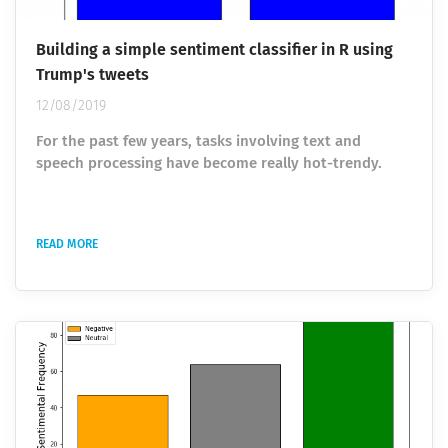
Building a simple sentiment classifier in R using
Trump's tweets
12/08/2019
For the past few years, tasks involving text and
speech processing have become really hot-trendy.
Among the various researches belonging to the fields
of Natural Language Processing and Machine Learning,
sentiment analysis ranks really high. Sentiment
READ MORE
analysis allows identifying and getting subjective
information from the source data using data analysis
and visualization, ML models for classification, text
mining and analysis. This helps to...