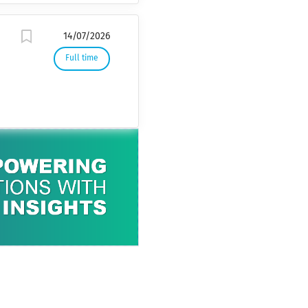
14/07/2026
Full time
k
,
l
s
n
o
f