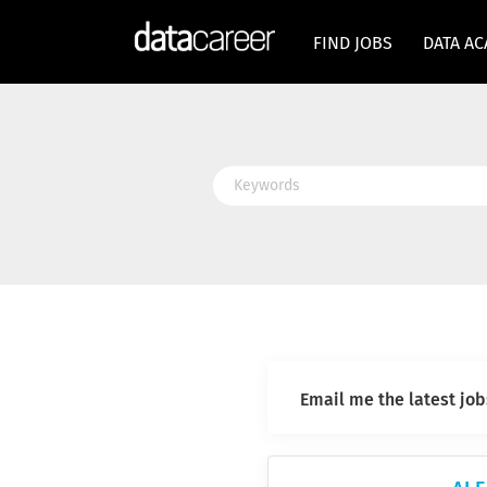
FIND JOBS
DATA A
Keywords
Email me the latest job