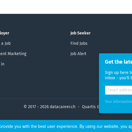
loyer
Job Seeker
 a Job
Find Jobs
ent Marketing
Job Alert
Get the lat
 in
Sign up here t
inbox - you'll
Your information
© 2017 - 2026 datacareer.ch - Quartis GmbH
rovide you with the best user experience. By using our website, you a