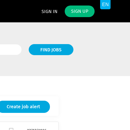
SIGN UP
SIGN IN
Find
FIND JOBS
Jobs