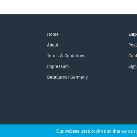
Home
Emp
About
Post
Terms & Conditions
Cont
Impressum
Sign
DataCareer Germany
Our website uses cookies so that we can p