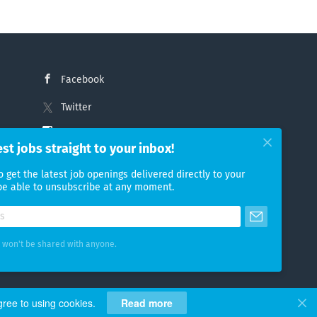
Facebook
Twitter
Instagram
est jobs straight to your inbox!
LinkedIn
o get the latest job openings delivered directly to your
 be able to unsubscribe at any moment.
 won't be shared with anyone.
gree to using cookies.
Read more