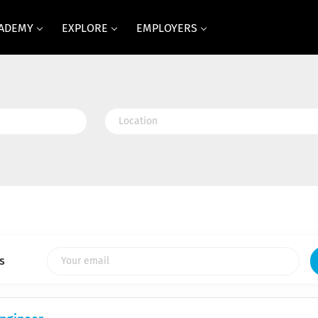
CADEMY
EXPLORE
EMPLOYERS
Location
s