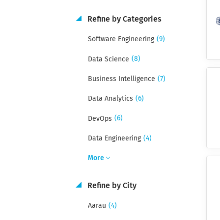
Refine by Categories
(9)
Software Engineering
(8)
Data Science
(7)
Business Intelligence
(6)
Data Analytics
(6)
DevOps
(4)
Data Engineering
More
Refine by City
(4)
Aarau