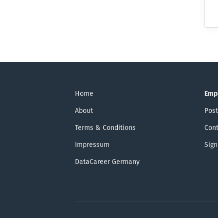
Home
Emp
About
Post
Terms & Conditions
Cont
Impressum
Sign
DataCareer Germany