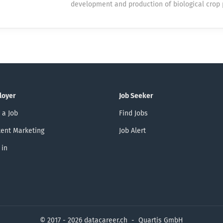
development and production of biological crop 
Our Market Optimization & Decision Support t
products. As a successful family business, we a
forecasting and automation solutions that direc
expanding our product range and strengthening
operators in their 24/7 mission to ensure a rel
presence. We look forward to a promising and ex
supply. By joining us, you will contribute to imp
Are you passionate about artificial intelligence
the heart of Switzerland’s electricity system. T
develop innovative applications that create re
Where Learning Meets Real Impact You’ll work o
Do you also enjoy further developing existing b
and meaningful data science and machine learn
applications and using new technologies effect
You’ll gain...
loyer
Job Seeker
you've come to the right place. To strengthen o
looking for a dedicated individual as a Softwa
 a Job
Find Jobs
100% (m/f/d) with a focus on AI solutions and 
ent Marketing
Job Alert
development of our applications based on the 
Platform. Your tasks You develop innovative AI
 in
solutions for internal and external business pr
analyze requirements, design intelligent applica
© 2017 - 2026 datacareer.ch - Quartis GmbH