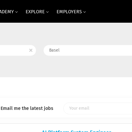
CADEMY
EXPLORE
EMPLOYERS
Location
x
Email me the latest jobs