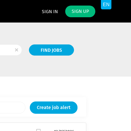
SIGN UP
SIGN IN
Find
x
FIND JOBS
Jobs