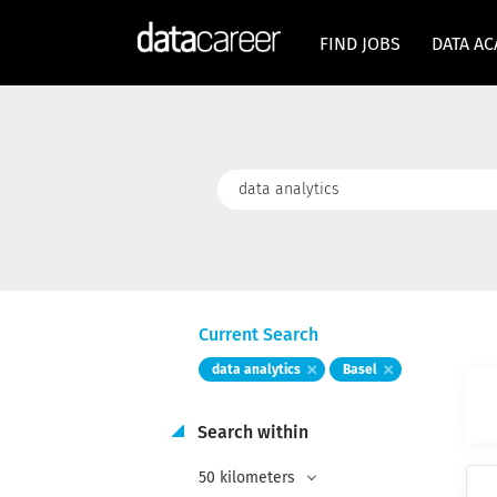
FIND JOBS
DATA A
Keywords
Current Search
data analytics
Basel
Search within
50 kilometers