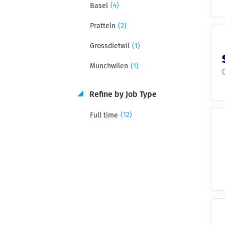
(4)
Basel
(2)
Pratteln
(1)
Grossdietwil
(1)
Münchwilen
Refine by Job Type
(12)
Full time