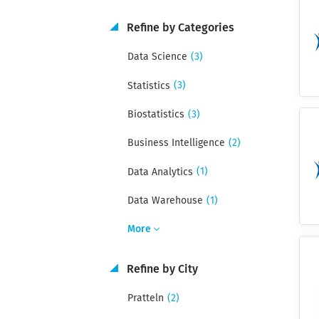
Refine by Categories
(3)
Data Science
(3)
Statistics
(3)
Biostatistics
(2)
Business Intelligence
(1)
Data Analytics
(1)
Data Warehouse
More
Refine by City
(2)
Pratteln