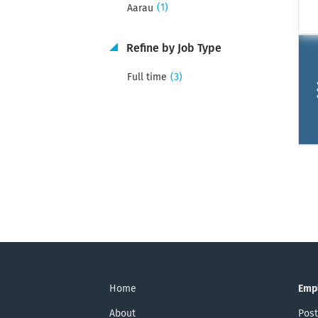
(1)
Aarau
Refine by Job Type
(3)
Full time
Home
Emp
About
Post