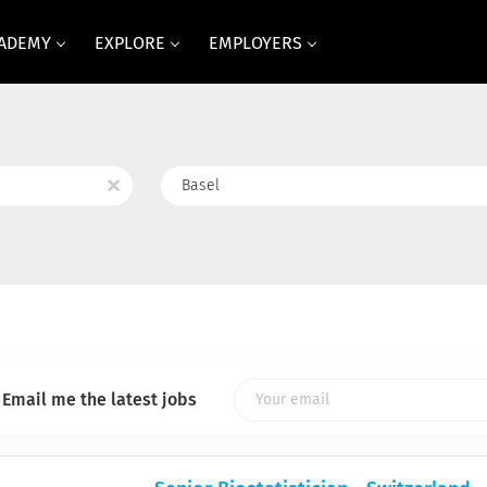
CADEMY
EXPLORE
EMPLOYERS
Location
x
Email me the latest jobs