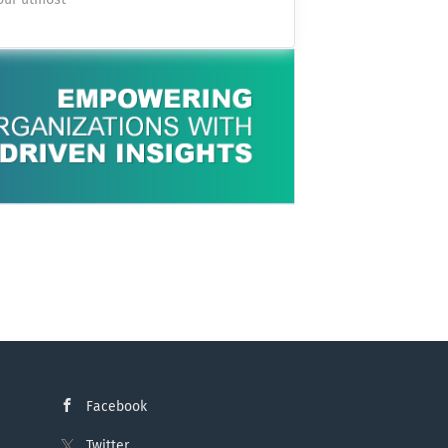
 our utmost
or each other.
 Swiss
ing treatment
and OT networks
ve a severe
witzerland’s
ults. You can
tion as a: Cyber
ation: Pratteln,
d's lights on
iostatistician
Cyber Defense
ore products
uting
You perform
ses You analyse
ate them during
ident response
promised
unting) You stay
, especially in
Facebook
Twitter