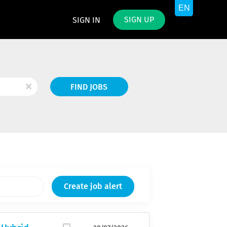
SIGN UP
SIGN IN
Find
x
FIND JOBS
Jobs