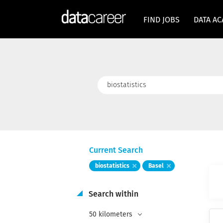
FIND JOBS
DATA A
Keywords
Current Search
biostatistics
Basel
Search within
50 kilometers