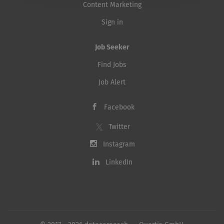
Content Marketing
Sign in
Job Seeker
Find Jobs
Job Alert
Facebook
Twitter
Instagram
LinkedIn