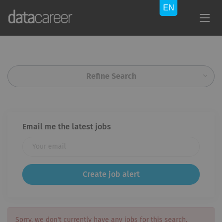
Refine Search
Email me the latest jobs
Sorry, we don't currently have any jobs for this search.