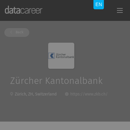
Back
Zürcher Kantonalbank
Zürich, ZH, Switzerland
https://www.zkb.ch/