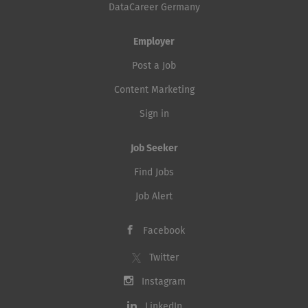
DataCareer Germany
Employer
Post a Job
Content Marketing
Sign in
Job Seeker
Find Jobs
Job Alert
Facebook
Twitter
Instagram
LinkedIn