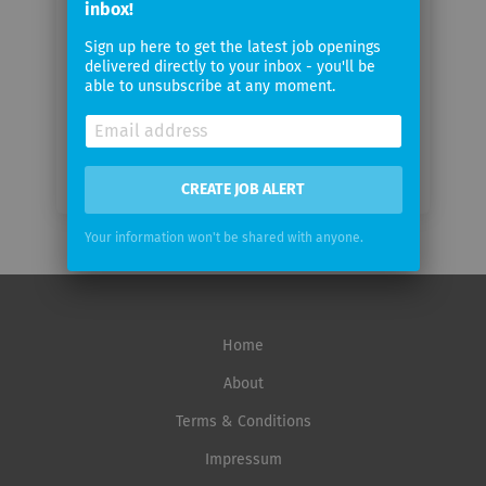
inbox!
Sign up here to get the latest job openings
Email
delivered directly to your inbox - you'll be
frequency
able to unsubscribe at any moment.
CREATE JOB ALERT
Your information won't be shared with anyone.
Home
About
Terms & Conditions
Impressum