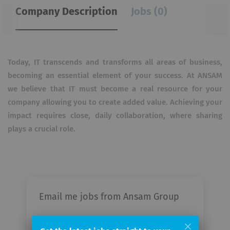
Company Description
Jobs (0)
Today, IT transcends and transforms all areas of business,
becoming an essential element of your success. At ANSAM
we believe that IT must become a real resource for your
company allowing you to create added value. Achieving your
impact requires close, daily collaboration, where sharing
plays a crucial role.
Email me jobs from Ansam Group
Your