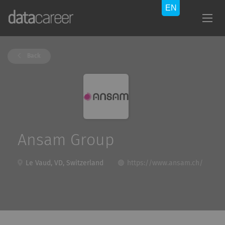
Back
Ansam Group
Le Vaud, VD, Switzerland
https://www.ansam.ch/