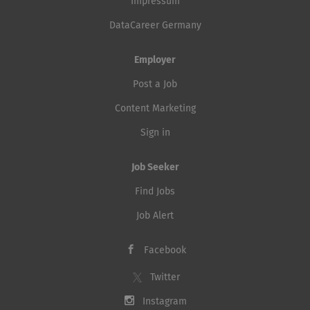
Impressum
DataCareer Germany
Employer
Post a Job
Content Marketing
Sign in
Job Seeker
Find Jobs
Job Alert
Facebook
Twitter
Instagram