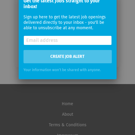
Get the latest jobs straight to your
email
inbox!
Sign up here to get the latest job openings
Email
delivered directly to your inbox - you'll be
frequency
able to unsubscribe at any moment.
CREATE JOB ALERT
Your information won't be shared with anyone.
Home
About
Terms & Conditions