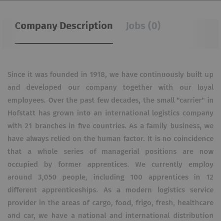
Company Description
Jobs (0)
Since it was founded in 1918, we have continuously built up
and developed our company together with our loyal
employees. Over the past few decades, the small "carrier" in
Hofstatt has grown into an international logistics company
with 21 branches in five countries. As a family business, we
have always relied on the human factor. It is no coincidence
that a whole series of managerial positions are now
occupied by former apprentices. We currently employ
around 3,050 people, including 100 apprentices in 12
different apprenticeships. As a modern logistics service
provider in the areas of cargo, food, frigo, fresh, healthcare
and car, we have a national and international distribution