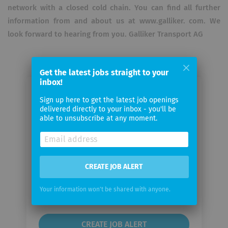
network with a closed cold chain. You can find all further
information from and about us at www.galliker. com. We
look forward to hearing from you. Galliker Transport AG
Get the latest jobs straight to your
inbox!
Email me jobs from Galliker
Sign up here to get the latest job openings
Transport AG
delivered directly to your inbox - you'll be
able to unsubscribe at any moment.
Your
email
CREATE JOB ALERT
Email
frequency
Your information won't be shared with anyone.