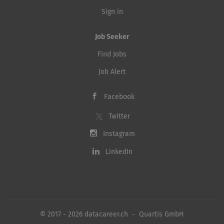
Sign in
Job Seeker
Find Jobs
Job Alert
Facebook
Twitter
Instagram
LinkedIn
© 2017 - 2026 datacareer.ch - Quartis GmbH