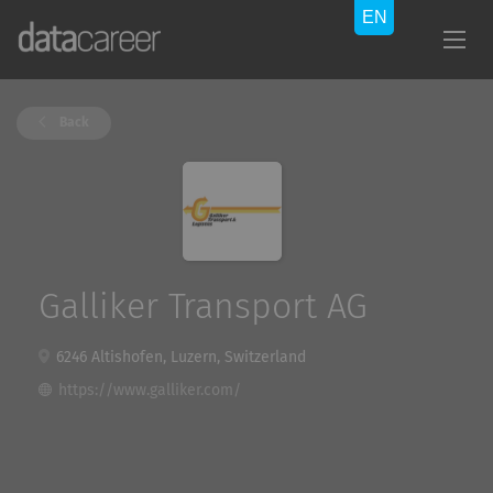
Back
Galliker Transport AG
6246 Altishofen, Luzern, Switzerland
https://www.galliker.com/