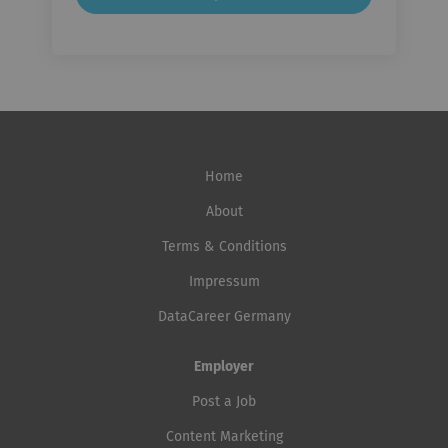
Home
About
Terms & Conditions
Impressum
DataCareer Germany
Employer
Post a Job
Content Marketing