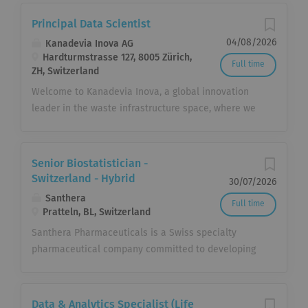
Principal Data Scientist
04/08/2026
Kanadevia Inova AG
Hardturmstrasse 127, 8005 Zürich,
Full time
ZH, Switzerland
Welcome to Kanadevia Inova, a global innovation
leader in the waste infrastructure space, where we
believe in creating a sustainable future through
technology and innovation. Transforming Waste into
Value At Kanadevia Inova, we pride ourselves on
Senior Biostatistician -
being at the forefront of waste-to-X technology. We
Switzerland - Hybrid
30/07/2026
are not just waste managers; we are creators of
Santhera
Full time
value from what communities discard. Your role at
Pratteln, BL, Switzerland
Kanadevia Inova directly contributes to turning
Santhera Pharmaceuticals is a Swiss specialty
something once considered useless - waste - into
pharmaceutical company committed to developing
something invaluable: energy, heat, hydrogen,
and commercializing innovative medicines to meet
fertilizer, and beyond.. Find out more about
the needs of patients living with rare and other
Kanadevia Inova at www.kanadevia-inova.com. Job
diseases with high unmet medical needs. At
Data & Analytics Specialist (Life
Description Lead the design, development,