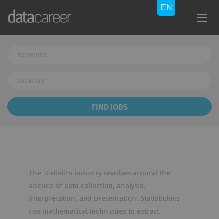
Keywords
Location
Find
FIND JOBS
Jobs
The Statistics industry revolves around the
science of data collection, analysis,
interpretation, and presentation. Statisticians
use mathematical techniques to extract