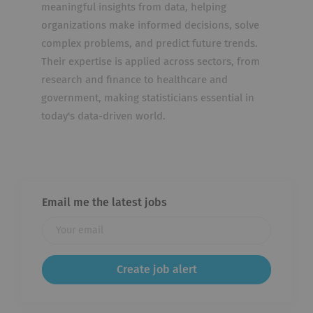
meaningful insights from data, helping
organizations make informed decisions, solve
complex problems, and predict future trends.
Their expertise is applied across sectors, from
research and finance to healthcare and
government, making statisticians essential in
today's data-driven world.
Email me the latest jobs