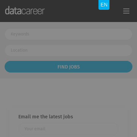
Keywords
Location
Find
FIND JOBS
Jobs
Email me the latest jobs