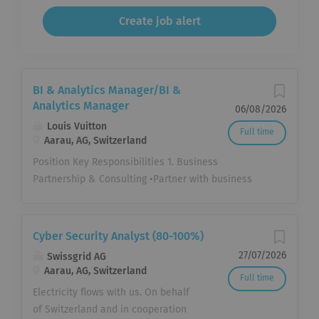
BI & Analytics Manager/BI &
Analytics Manager
06/08/2026
Louis Vuitton
Full time
Aarau, AG, Switzerland
Position Key Responsibilities 1. Business
Partnership & Consulting •Partner with business
stakeholders to understand strategic priorities,
operational challenges and decision-making
processes. •Translate ambiguous business
Cyber Security Analyst (80-100%)
questions into structured analytical approaches.
27/07/2026
Swissgrid AG
•Proactively identify opportunities where data can
Aarau, AG, Switzerland
Full time
improve business performance. •Facilitate data-
Electricity flows with us. On behalf
driven decision making through structured problem
of Switzerland and in cooperation
solving and effective business storytelling. 2.BI &