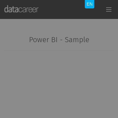
Power BI - Sample