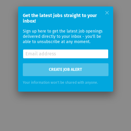
Get the latest jobs straight to your
inbox!
Sign up here to get the latest job openings
delivered directly to your inbox - you'll be
able to unsubscribe at any moment.
CREATE JOB ALERT
Your information won't be shared with anyone.