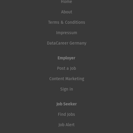
Home
About
Terms & Conditions
Impressum
DataCareer Germany
Employer
Post a Job
Content Marketing
Sign in
Job Seeker
Find Jobs
Job Alert