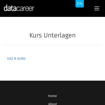
Kurs Unterlagen
USZ R KURS
Home
About