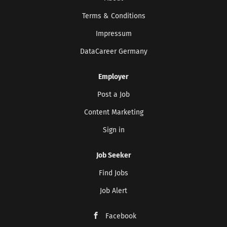
Terms & Conditions
Impressum
DataCareer Germany
Employer
Post a Job
Content Marketing
Sign in
Job Seeker
Find Jobs
Job Alert
Facebook