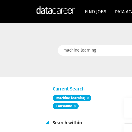
FIND JOBS
DATA A
Keywords
Current Search
machine learning
Lausanne
Search within