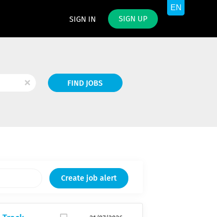
SIGN UP
SIGN IN
Find
x
FIND JOBS
Jobs