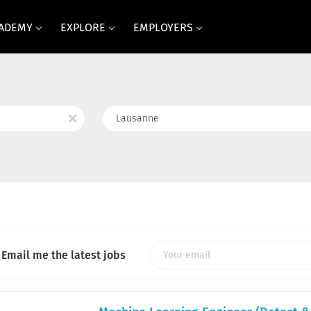
CADEMY
EXPLORE
EMPLOYERS
Location
x
Email me the latest jobs