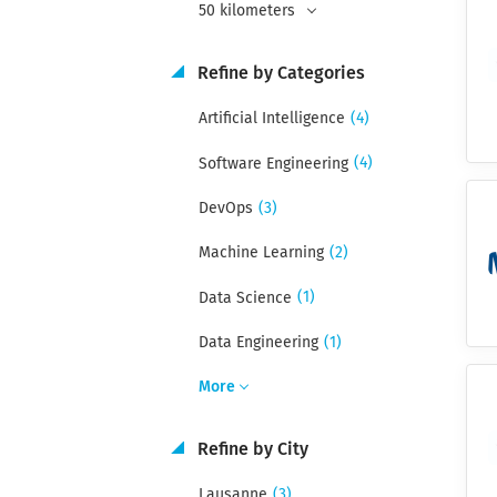
50 kilometers
Refine by Categories
(4)
Artificial Intelligence
(4)
Software Engineering
(3)
DevOps
(2)
Machine Learning
(1)
Data Science
(1)
Data Engineering
More
Refine by City
(3)
Lausanne