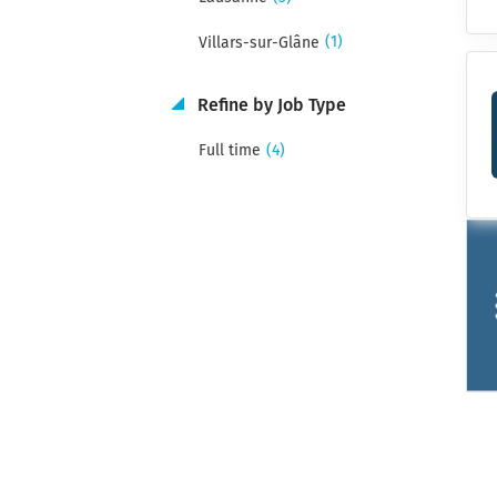
(1)
Villars-sur-Glâne
Refine by Job Type
(4)
Full time