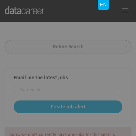
Refine Search
Email me the latest jobs
Sorry, we don't currently have any jobs for this search.