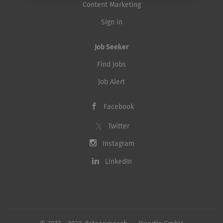
Content Marketing
Sign in
Job Seeker
Find Jobs
Job Alert
Facebook
Twitter
Instagram
LinkedIn