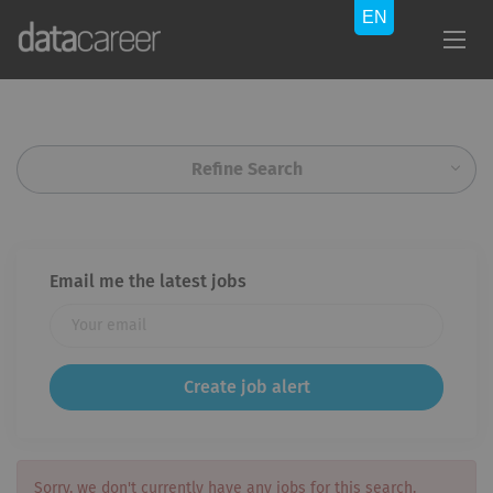
Refine Search
Email me the latest jobs
Sorry, we don't currently have any jobs for this search.