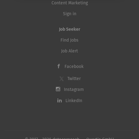
Content Marketing
Sign in
Job Seeker
Find Jobs
Job Alert
Facebook
Twitter
Instagram
LinkedIn