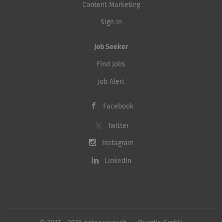
Content Marketing
Sign in
Job Seeker
Find Jobs
Job Alert
Facebook
Twitter
Instagram
LinkedIn