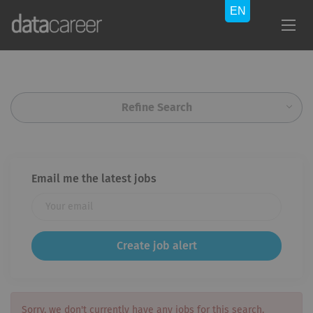
Refine Search
Email me the latest jobs
Sorry, we don't currently have any jobs for this search.