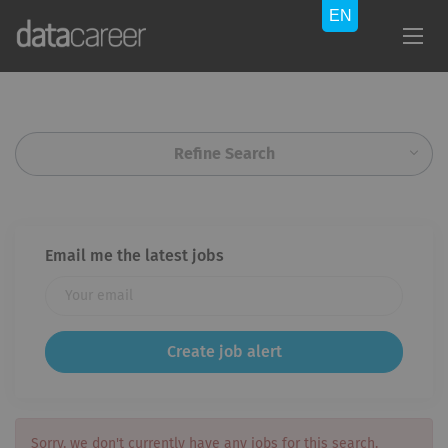
Refine Search
Email me the latest jobs
Sorry, we don't currently have any jobs for this search.