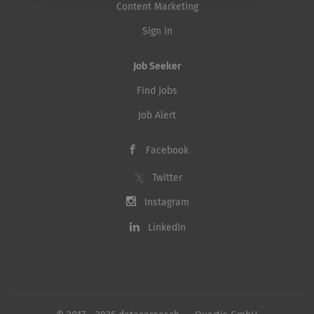
Content Marketing
Sign in
Job Seeker
Find Jobs
Job Alert
Facebook
Twitter
Instagram
LinkedIn