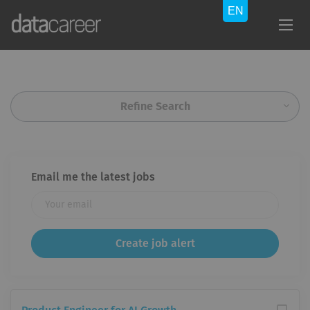
Refine Search
Email me the latest jobs