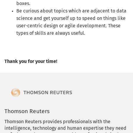
boxes.
Be curious about topics which are adjacent to data
science and get yourself up to speed on things like
user-centric design or agile development. These
types of skills are always useful.
Thank you for your time!
Thomson Reuters
Thomson Reuters provides professionals with the
intelligence, technology and human expertise they need