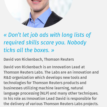
« Don’t let job ads with long lists of
required skills scare you. Nobody
ticks all the boxes. »
David von Rickenbach, Thomson Reuters
David von Rickenbach is an Innovation Lead at
Thomson Reuters Labs. The Labs are an innovation and
R&D organization which develops new tools and
technologies for Thomson Reuters products and
businesses utilizing machine learning, natural
language processing (NLP) and many other techniques.
In his role as Innovation Lead David is responsible for
the delivery of various Thomson Reuters Labs projects.