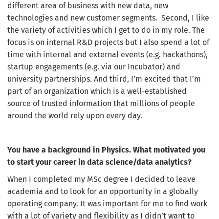
different area of business with new data, new
technologies and new customer segments. Second, I like
the variety of activities which I get to do in my role. The
focus is on internal R&D projects but I also spend a lot of
time with internal and external events (e.g. hackathons),
startup engagements (e.g. via our Incubator) and
university partnerships. And third, I’m excited that I’m
part of an organization which is a well-established
source of trusted information that millions of people
around the world rely upon every day.
You have a background in Physics. What motivated you
to start your career in data science/data analytics?
When I completed my MSc degree I decided to leave
academia and to look for an opportunity in a globally
operating company. It was important for me to find work
with a lot of variety and flexibility as I didn’t want to