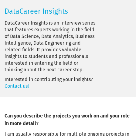
DataCareer Insights
DataCareer Insights is an interview series
that features experts working in the field
of Data Science, Data Analytics, Business
Intelligence, Data Engineering and
related fields. It provides valuable
insights to students and professionals
interested in entering the field or
thinking about the next career step.
Interested in contributing your insights?
Contact us!
Can you describe the projects you work on and your role
in more detail?
I am usually responsible for multiple ongoing projects in