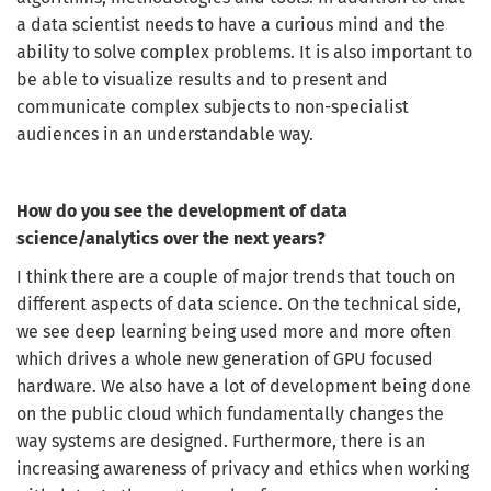
a data scientist needs to have a curious mind and the
ability to solve complex problems. It is also important to
be able to visualize results and to present and
communicate complex subjects to non-specialist
audiences in an understandable way.
How do you see the development of data
science/analytics over the next years?
I think there are a couple of major trends that touch on
different aspects of data science. On the technical side,
we see deep learning being used more and more often
which drives a whole new generation of GPU focused
hardware. We also have a lot of development being done
on the public cloud which fundamentally changes the
way systems are designed. Furthermore, there is an
increasing awareness of privacy and ethics when working