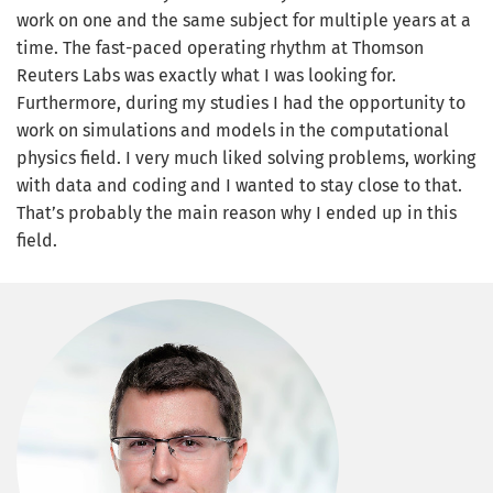
work on one and the same subject for multiple years at a
time. The fast-paced operating rhythm at Thomson
Reuters Labs was exactly what I was looking for.
Furthermore, during my studies I had the opportunity to
work on simulations and models in the computational
physics field. I very much liked solving problems, working
with data and coding and I wanted to stay close to that.
That’s probably the main reason why I ended up in this
field.