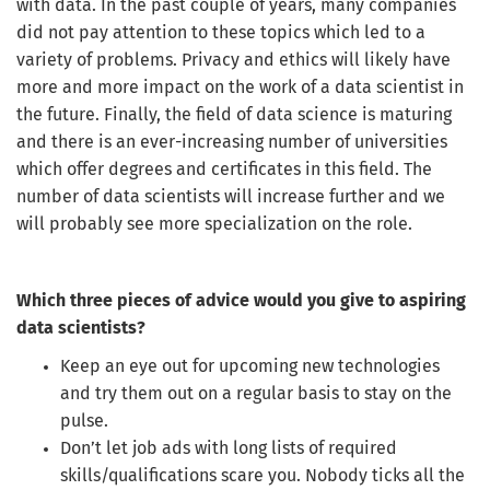
with data. In the past couple of years, many companies
did not pay attention to these topics which led to a
variety of problems. Privacy and ethics will likely have
more and more impact on the work of a data scientist in
the future. Finally, the field of data science is maturing
and there is an ever-increasing number of universities
which offer degrees and certificates in this field. The
number of data scientists will increase further and we
will probably see more specialization on the role.
Which three pieces of advice would you give to aspiring
data scientists?
Keep an eye out for upcoming new technologies
and try them out on a regular basis to stay on the
pulse.
Don’t let job ads with long lists of required
skills/qualifications scare you. Nobody ticks all the