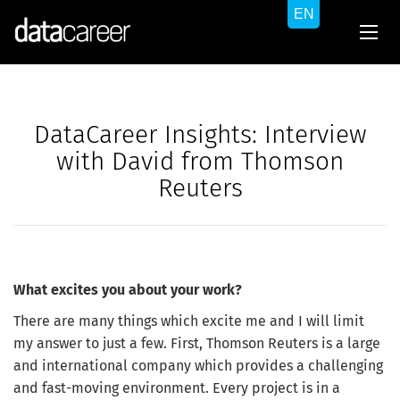
DataCareer Insights: Interview
with David from Thomson
Reuters
What excites you about your work?
There are many things which excite me and I will limit
my answer to just a few. First, Thomson Reuters is a large
and international company which provides a challenging
and fast-moving environment. Every project is in a