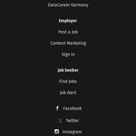
DataCareer Germany
Employer
Post a Job
Content Marketing
Sign in
Job Seeker
Find Jobs
Job Alert
Facebook
Twitter
Instagram