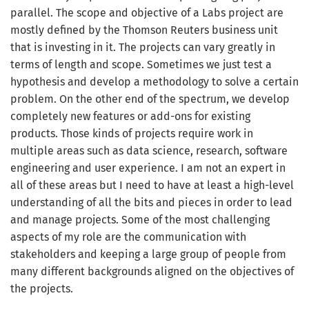
parallel. The scope and objective of a Labs project are
mostly defined by the Thomson Reuters business unit
that is investing in it. The projects can vary greatly in
terms of length and scope. Sometimes we just test a
hypothesis and develop a methodology to solve a certain
problem. On the other end of the spectrum, we develop
completely new features or add-ons for existing
products. Those kinds of projects require work in
multiple areas such as data science, research, software
engineering and user experience. I am not an expert in
all of these areas but I need to have at least a high-level
understanding of all the bits and pieces in order to lead
and manage projects. Some of the most challenging
aspects of my role are the communication with
stakeholders and keeping a large group of people from
many different backgrounds aligned on the objectives of
the projects.
Get the latest jobs straight to your