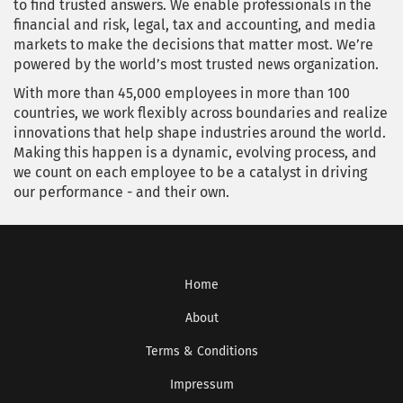
to find trusted answers. We enable professionals in the
financial and risk, legal, tax and accounting, and media
markets to make the decisions that matter most. We’re
powered by the world’s most trusted news organization.
With more than 45,000 employees in more than 100
countries, we work flexibly across boundaries and realize
innovations that help shape industries around the world.
Making this happen is a dynamic, evolving process, and
we count on each employee to be a catalyst in driving
our performance - and their own.
Home
About
Terms & Conditions
Impressum