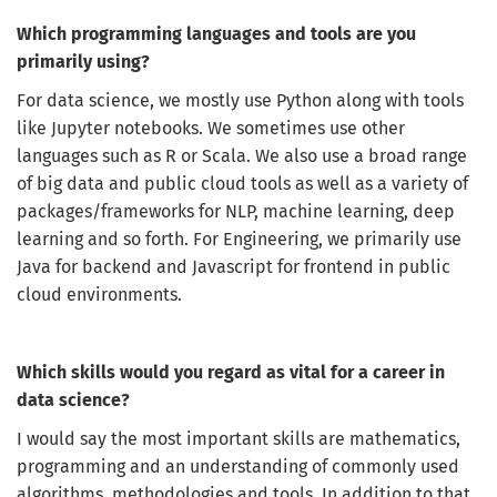
inbox!
Which programming languages and tools are you
Sign up here to get the latest job openings
primarily using?
delivered directly to your inbox - you'll be
able to unsubscribe at any moment.
For data science, we mostly use Python along with tools
like Jupyter notebooks. We sometimes use other
languages such as R or Scala. We also use a broad range
of big data and public cloud tools as well as a variety of
CREATE JOB ALERT
packages/frameworks for NLP, machine learning, deep
learning and so forth. For Engineering, we primarily use
Your information won't be shared with anyone.
Java for backend and Javascript for frontend in public
cloud environments.
Which skills would you regard as vital for a career in
data science?
I would say the most important skills are mathematics,
programming and an understanding of commonly used
algorithms, methodologies and tools. In addition to that