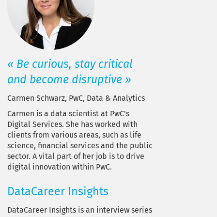
« Be curious, stay critical
and become disruptive »
Carmen Schwarz, PwC, Data & Analytics
Carmen is a data scientist at PwC's
Digital Services. She has worked with
clients from various areas, such as life
science, financial services and the public
sector. A vital part of her job is to drive
digital innovation within PwC.
DataCareer Insights
DataCareer Insights is an interview series