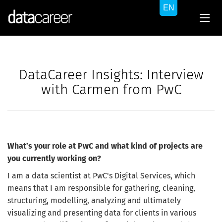
DataCareer Insights: Interview
with Carmen from PwC
What’s your role at PwC and what kind of projects are
you currently working on?
I am a data scientist at PwC's Digital Services, which
means that I am responsible for gathering, cleaning,
structuring, modelling, analyzing and ultimately
visualizing and presenting data for clients in various