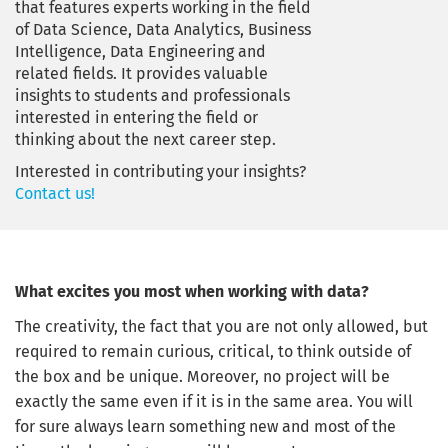
that features experts working in the field
of Data Science, Data Analytics, Business
Intelligence, Data Engineering and
related fields. It provides valuable
insights to students and professionals
interested in entering the field or
thinking about the next career step.
Interested in contributing your insights?
Contact us!
What excites you most when working with data?
The creativity, the fact that you are not only allowed, but
required to remain curious, critical, to think outside of
the box and be unique. Moreover, no project will be
exactly the same even if it is in the same area. You will
for sure always learn something new and most of the