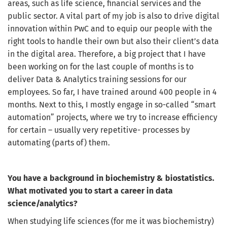
areas, such as life science, financial services
and
the
public sector. A vital part of my job is also to drive digital
innovation within PwC and to equip our people with the
right tools to handle their own but also their client’s data
in the digital area. Therefore, a big project that I have
been working on for the last couple of months is to
deliver Data & Analytics training sessions for our
employees. So far, I have trained around 400 people in 4
months. Next to this, I mostly engage in so-called “smart
automation” projects, where we try to increase efficiency
for certain – usually very repetitive- processes by
automating (parts of) them.
You have a background in biochemistry & biostatistics.
What motivated you to start a career in data
science/analytics?
When studying life sciences (for me it was biochemistry)