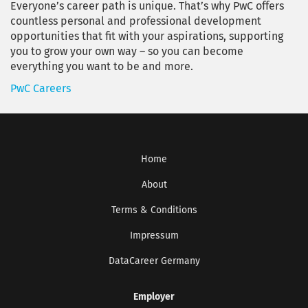
Everyone’s career path is unique. That’s why PwC offers
countless personal and professional development
opportunities that fit with your aspirations, supporting
you to grow your own way – so you can become
everything you want to be and more.
PwC Careers
Home
About
Terms & Conditions
Impressum
DataCareer Germany
Employer