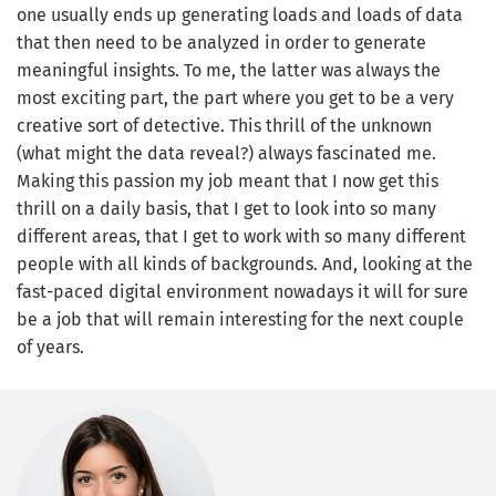
one usually ends up generating loads and loads of data
that then need to be analyzed in order to generate
meaningful insights. To me, the latter was always the
most exciting part, the part where you get to be a very
creative sort of detective. This thrill of the unknown
(what might the data reveal?) always fascinated me.
Making this passion my job meant that I now get this
thrill on a daily basis, that I get to look into so many
different areas, that I get to work with so many different
people with all kinds of backgrounds. And, looking at the
fast-paced digital environment nowadays it will for sure
be a job that will remain interesting for the next couple
of years.