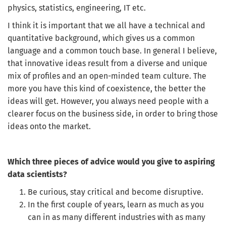
physics, statistics, engineering, IT etc.
I think it is important that we all have a technical and
CREATE JOB ALERT
quantitative background, which gives us a common
language and a common touch base. In general I believe,
Your information won't be shared with anyone.
that innovative ideas result from a diverse and unique
mix of profiles and an open-minded team culture. The
more you have this kind of coexistence, the better the
ideas will get. However, you always need people with a
clearer focus on the business side, in order to bring those
ideas onto the market.
Which three pieces of advice would you give to aspiring
data scientists?
Be curious, stay critical and become disruptive.
In the first couple of years, learn as much as you
can in as many different industries with as many