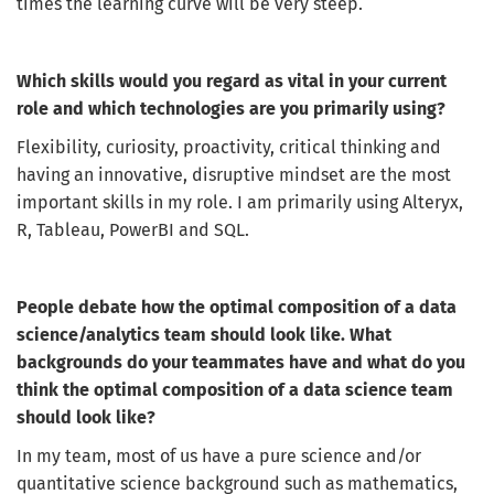
times the learning curve will be very steep.
Which skills would you regard as vital in your current
role and which technologies are you primarily using?
Flexibility, curiosity, proactivity, critical thinking and
having an innovative, disruptive mindset are the most
important skills in my role. I am primarily using Alteryx,
R, Tableau, PowerBI and SQL.
People debate how the optimal composition of a data
science/analytics team should look like. What
Get the latest jobs straight to your
backgrounds do your teammates have and what do you
inbox!
think the optimal composition of a data science team
should look like?
Sign up here to get the latest job openings
delivered directly to your inbox - you'll be
In my team, most of us have a pure science and/or
able to unsubscribe at any moment.
quantitative science background such as mathematics,