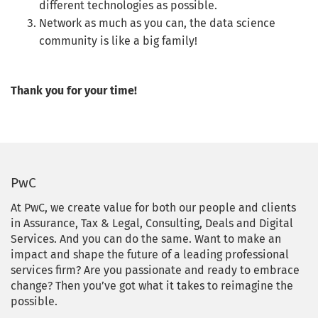
different technologies as possible.
Network as much as you can, the data science
community is like a big family!
Thank you for your time!
PwC
At PwC, we create value for both our people and clients
in Assurance, Tax & Legal, Consulting, Deals and Digital
Services. And you can do the same. Want to make an
impact and shape the future of a leading professional
services firm? Are you passionate and ready to embrace
change? Then you’ve got what it takes to reimagine the
possible.