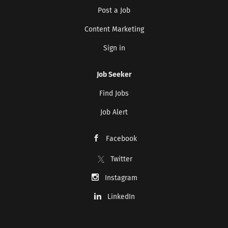
Post a Job
Content Marketing
Sign in
Job Seeker
Find Jobs
Job Alert
Facebook
Twitter
Instagram
LinkedIn