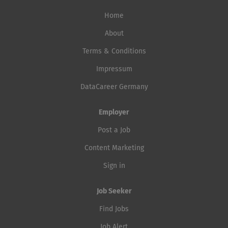
Home
About
Terms & Conditions
Impressum
DataCareer Germany
Employer
Post a Job
Content Marketing
Sign in
Job Seeker
Find Jobs
Job Alert