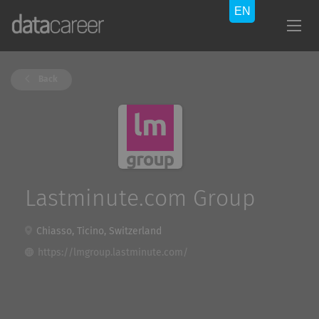
Back
Lastminute.com Group
Chiasso, Ticino, Switzerland
https://lmgroup.lastminute.com/