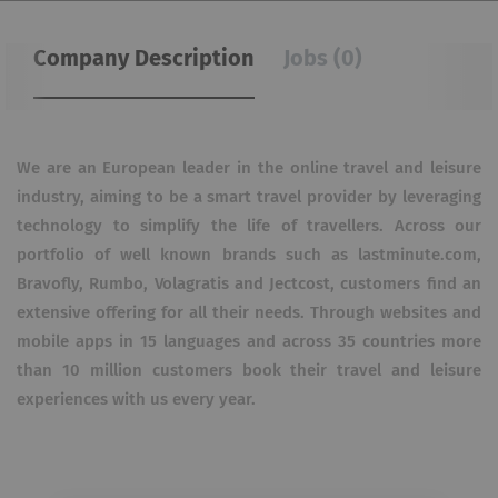
Company Description
Jobs (0)
We are an European leader in the online travel and leisure
industry, aiming to be a smart travel provider by leveraging
technology to simplify the life of travellers. Across our
portfolio of well known brands such as lastminute.com,
Bravofly, Rumbo, Volagratis and Jectcost, customers find an
extensive offering for all their needs. Through websites and
mobile apps in 15 languages and across 35 countries more
than 10 million customers book their travel and leisure
experiences with us every year.