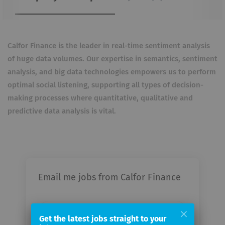
Calfor Finance is the leader in real-time sentiment analysis
of huge data volumes. Our expertise in semantics, sentiment
analysis, and big data technologies empowers us to perform
optimal social listening, supporting all types of decision-
making processes where quantitative, qualitative and
predictive data analysis is vital.
Email me jobs from Calfor Finance
Your
email
Get the latest jobs straight to your