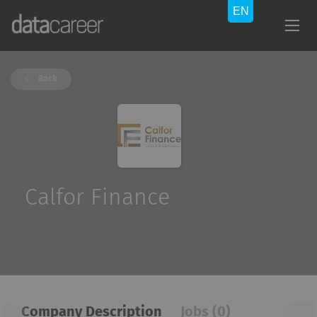
Back
Calfor Finance
Company Description
Jobs (0)