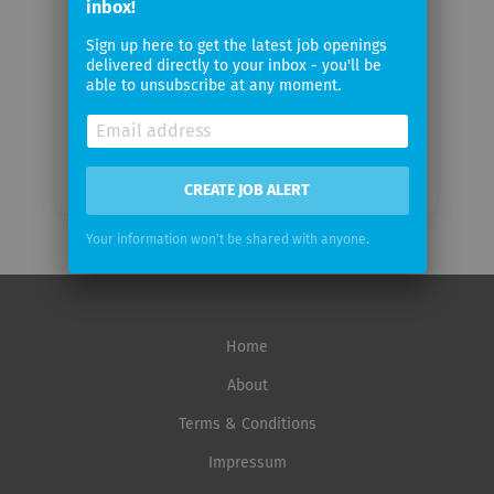
inbox!
Email
Sign up here to get the latest job openings
delivered directly to your inbox - you'll be
frequency
able to unsubscribe at any moment.
CREATE JOB ALERT
Your information won't be shared with anyone.
Home
About
Terms & Conditions
Impressum