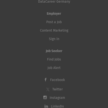
DataCareer Germany
Employer
Post a Job
Content Marketing
Sign in
Job Seeker
Find Jobs
Job Alert
Facebook
Twitter
Instagram
LinkedIn