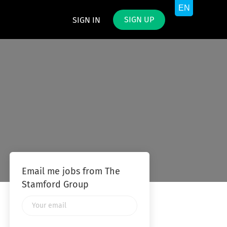
SIGN UP
SIGN IN
Email me jobs from The
Stamford Group
Your
email