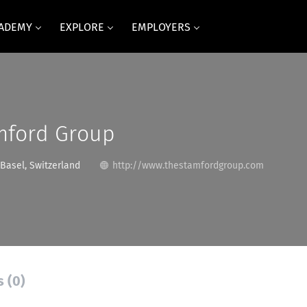
CADEMY
EXPLORE
EMPLOYERS
mford Group
Basel, Switzerland
http://www.thestamfordgroup.com
s (0)