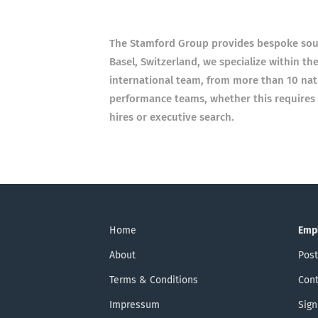
The Stamford Group provides bespoke sour
Basel, Switzerland, we specialize within th
international team, from more than 10 nat
performance teams, whether this requires a
hires or executive search.
Home
Emp
About
Post
Terms & Conditions
Cont
Impressum
Sign