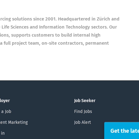
cing solutions since 2001. Headquartered in Zürich and
e Life Sciences and Information Technology sectors. Our
ions, supports customers to build internal high
 full project team, on-site contractors, permanent
loyer
Job Seeker
 a Job
Find Jobs
ent Marketing
Job Alert
Get the lat
 in