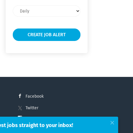
Email
frequency
Facebook
Twitter
Instagram
est jobs straight to your inbox!
LinkedIn