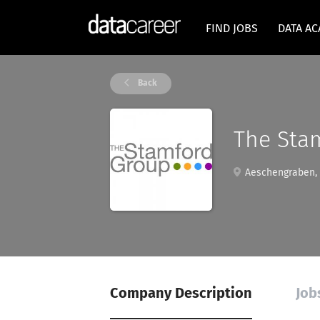
FIND JOBS
DATA A
Back
The Sta
Aeschengraben, 
Company Description
Job