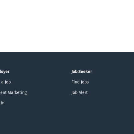
loyer
Job Seeker
 a Job
Find Jobs
ent Marketing
Job Alert
 in