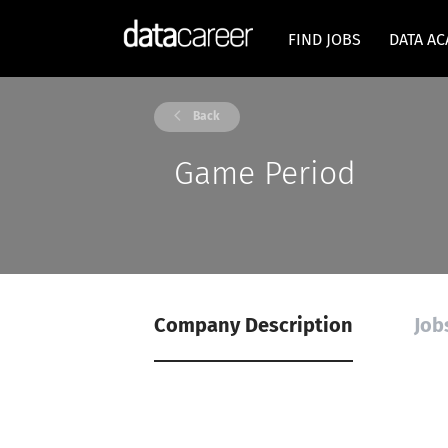
FIND JOBS
DATA A
Back
Game Period
Company Description
Job