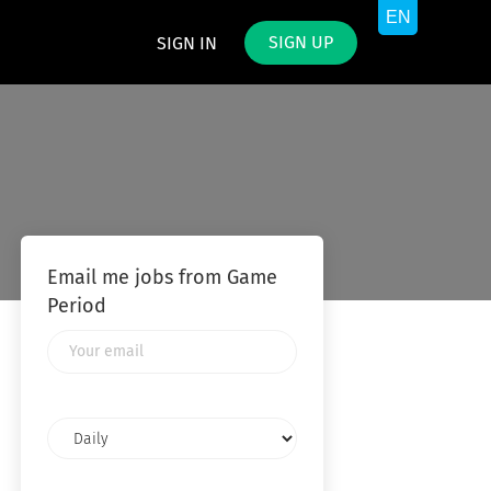
SIGN UP
SIGN IN
Email me jobs from Game
Period
Your
email
Email
frequency