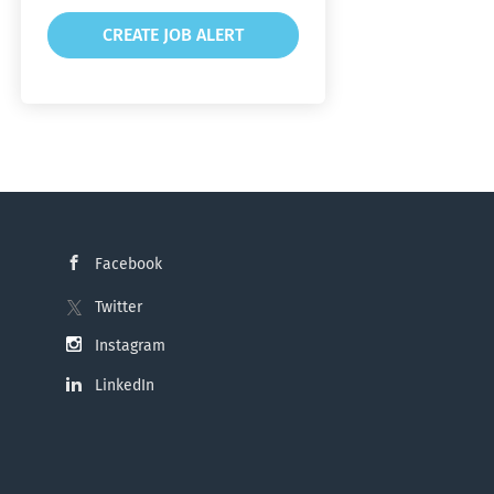
Facebook
Twitter
Instagram
LinkedIn