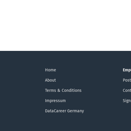
Home
Emp
About
Post
Terms & Conditions
Cont
Impressum
Sign
DataCareer Germany