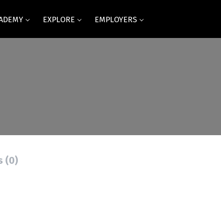
CADEMY
EXPLORE
EMPLOYERS
s (0)