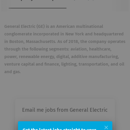
General Electric (GE) is an American multinational
conglomerate incorporated in New York and headquartered
in Boston, Massachusetts. As of 2018, the company operates
through the following segments: aviation, healthcare,
power, renewable energy, digital, additive manufacturing,
venture capital and finance, lighting, transportation, and oil
and gas.
Email me jobs from General Electric
Your