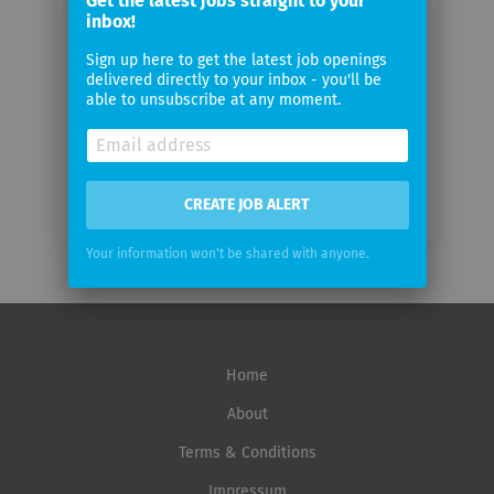
Get the latest jobs straight to your
email
inbox!
Sign up here to get the latest job openings
Email
delivered directly to your inbox - you'll be
frequency
able to unsubscribe at any moment.
CREATE JOB ALERT
Your information won't be shared with anyone.
Home
About
Terms & Conditions
Impressum