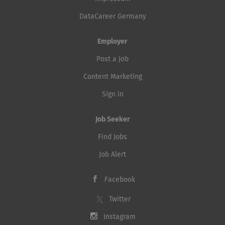
DataCareer Germany
Employer
Post a Job
Content Marketing
Sign in
Job Seeker
Find Jobs
Job Alert
Facebook
Twitter
Instagram