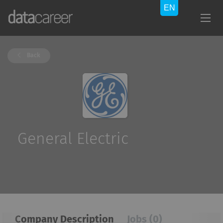
Back
General Electric
Company Description
Jobs (0)