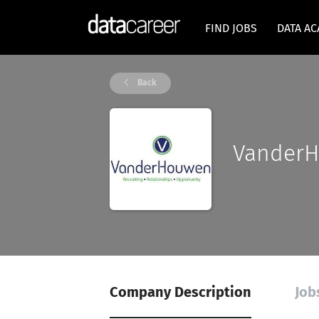
FIND JOBS
DATA A
Back
Vander
Company Description
Job