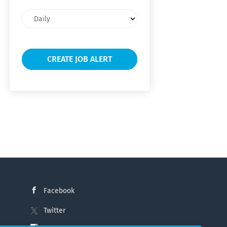
Email
frequency
Facebook
Twitter