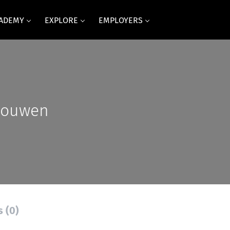
CADEMY
EXPLORE
EMPLOYERS
Houwen
s (0)