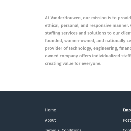
At VanderHouwen, our mission is to provid
ethical, personal, and responsive manner.
staffing services and solutions to our clie
founded, women-owned, and nationally cer
provider of technology, engineering, finan
owned company offers individualized staffi
creating value for everyone.
Home
Emp
About
Post
Terms & Conditions
Cont