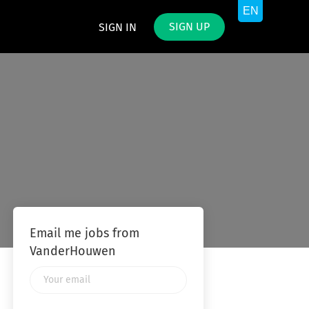
SIGN UP
SIGN IN
Email me jobs from
VanderHouwen
Your
email