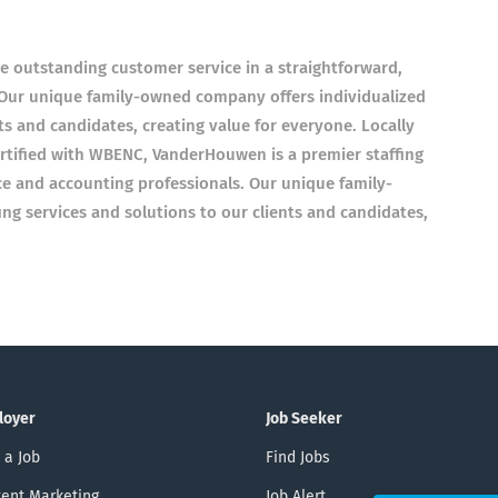
e outstanding customer service in a straightforward,
 Our unique family-owned company offers individualized
nts and candidates, creating value for everyone. Locally
tified with WBENC, VanderHouwen is a premier staffing
ce and accounting professionals. Our unique family-
ng services and solutions to our clients and candidates,
loyer
Job Seeker
 a Job
Find Jobs
ent Marketing
Job Alert