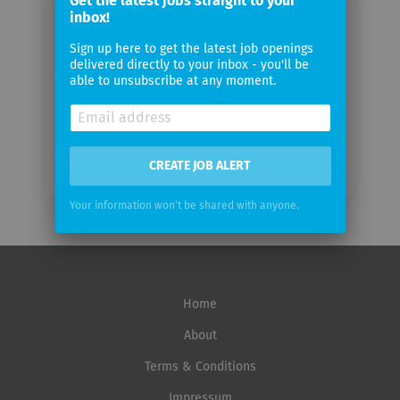
Get the latest jobs straight to your
email
inbox!
Sign up here to get the latest job openings
Email
delivered directly to your inbox - you'll be
frequency
able to unsubscribe at any moment.
CREATE JOB ALERT
Your information won't be shared with anyone.
Home
About
Terms & Conditions
Impressum