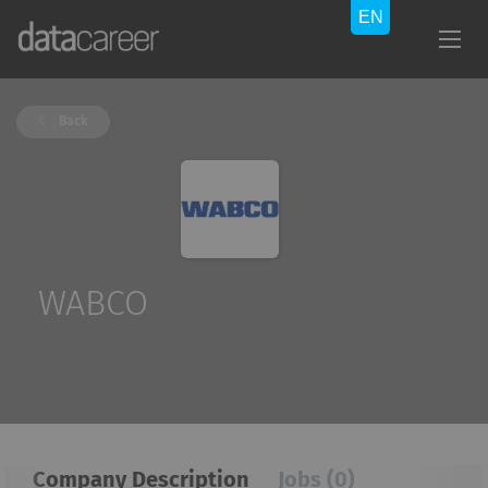
Back
WABCO
Company Description
Jobs (0)