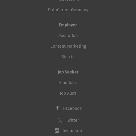
DataCareer Germany
Employer
Post a Job
Content Marketing
Sign in
Job Seeker
Find Jobs
Job Alert
Facebook
Twitter
Instagram