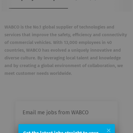
WABCO is the No.1 global supplier of technologies and
services that improve the safety, efficiency and connectivity
of commercial vehicles. With 13,000 employees in 40
countries, WABCO has evolved a uniquely innovative and
diverse culture. By leveraging local talent and knowledge
and by creating a global environment of collaboration, we
meet customer needs worldwide.
Email me jobs from WABCO
Your