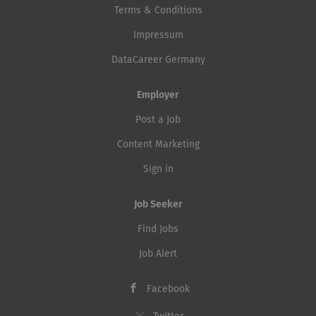
Terms & Conditions
Impressum
DataCareer Germany
Employer
Post a Job
Content Marketing
Sign in
Job Seeker
Find Jobs
Job Alert
Facebook