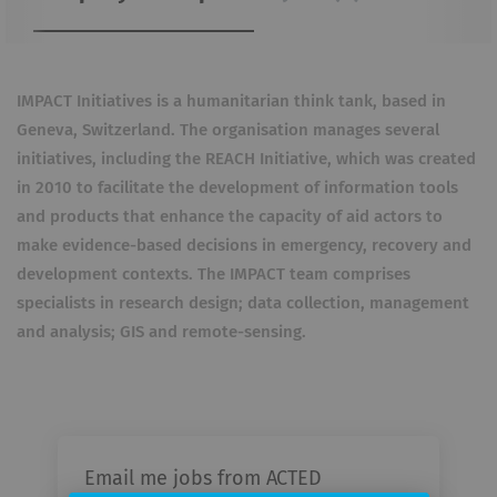
IMPACT Initiatives is a humanitarian think tank, based in
Geneva, Switzerland. The organisation manages several
initiatives, including the REACH Initiative, which was created
in 2010 to facilitate the development of information tools
and products that enhance the capacity of aid actors to
make evidence-based decisions in emergency, recovery and
development contexts. The IMPACT team comprises
specialists in research design; data collection, management
and analysis; GIS and remote-sensing.
Email me jobs from ACTED