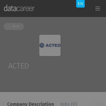
Back
ACTED
Company Description
Jobs (0)