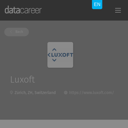
Back
Luxoft
Zürich, ZH, Switzerland
https://www.luxoft.com/