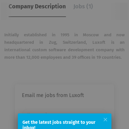
Company Description
Jobs (1)
Initially established in 1995 in Moscow and now
headquartered in Zug, Switzerland, Luxoft is an
international custom software development company with
more than 12,000 employees and 39 offices in 19 countries.
Email me jobs from Luxoft
Your
email
Get the latest jobs straight to your
inbox!