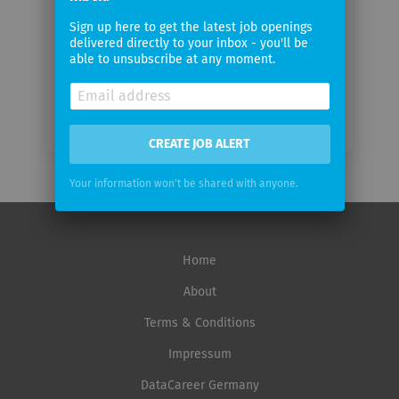
Email
Sign up here to get the latest job openings
frequency
delivered directly to your inbox - you'll be
able to unsubscribe at any moment.
CREATE JOB ALERT
Your information won't be shared with anyone.
Home
About
Terms & Conditions
Impressum
DataCareer Germany