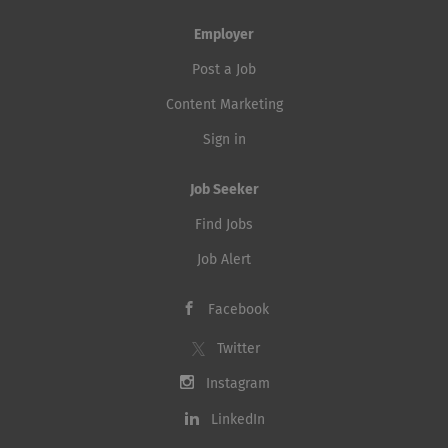
Employer
Post a Job
Content Marketing
Sign in
Job Seeker
Find Jobs
Job Alert
Facebook
Twitter
Instagram
LinkedIn