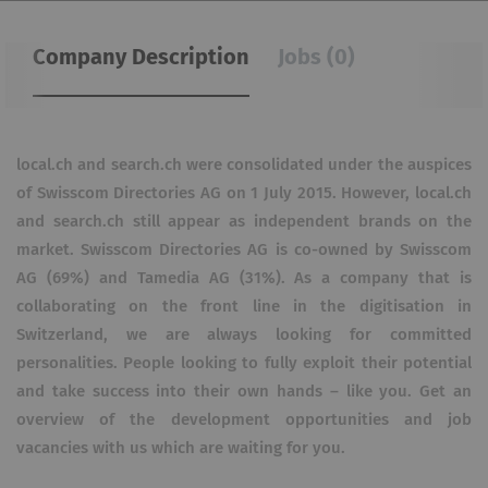
Company Description
Jobs (0)
local.ch and search.ch were consolidated under the auspices
of Swisscom Directories AG on 1 July 2015. However, local.ch
and search.ch still appear as independent brands on the
market. Swisscom Directories AG is co-owned by Swisscom
AG (69%) and Tamedia AG (31%). As a company that is
collaborating on the front line in the digitisation in
Switzerland, we are always looking for committed
personalities. People looking to fully exploit their potential
and take success into their own hands – like you. Get an
overview of the development opportunities and job
vacancies with us which are waiting for you.