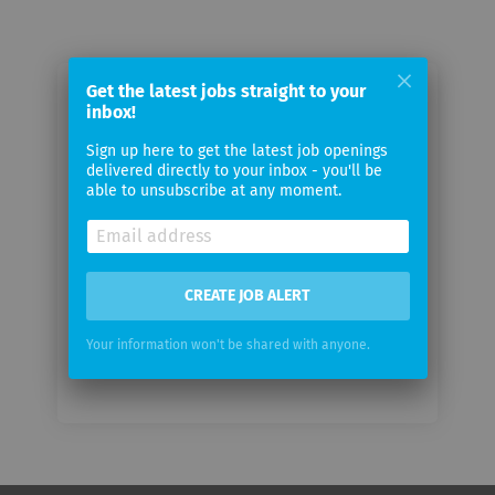
Get the latest jobs straight to your
Email me jobs from localsearch
inbox!
Sign up here to get the latest job openings
Your
delivered directly to your inbox - you'll be
email
able to unsubscribe at any moment.
Email
frequency
CREATE JOB ALERT
Your information won't be shared with anyone.