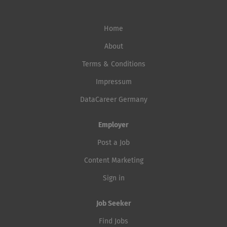
Home
About
Terms & Conditions
Impressum
DataCareer Germany
Employer
Post a Job
Content Marketing
Sign in
Job Seeker
Find Jobs