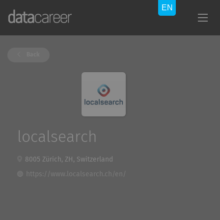
Back
localsearch
8005 Zürich, ZH, Switzerland
https://www.localsearch.ch/en/