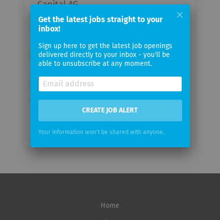
Capital AG
Get the latest jobs straight to your
inbox!
Your
email
Sign up here to get the latest job openings
delivered directly to your inbox - you'll be
able to unsubscribe at any moment.
Email
frequency
CREATE JOB ALERT
Your information won't be shared with anyone.
Home