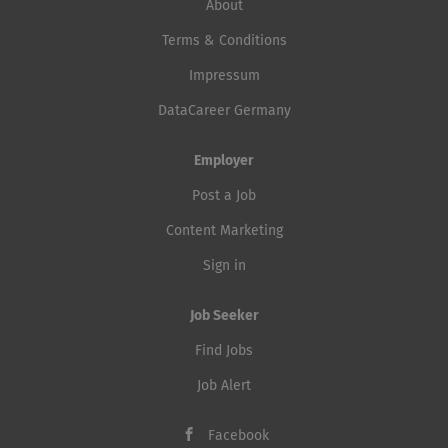
About
Terms & Conditions
Impressum
DataCareer Germany
Employer
Post a Job
Content Marketing
Sign in
Job Seeker
Find Jobs
Job Alert
Facebook