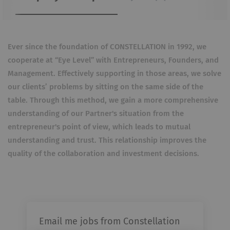
Ever since the foundation of CONSTELLATION in 1992, we
cooperate at “Eye Level” with Entrepreneurs, Founders, and
Management.
Effectively supporting in those areas, we solve
our clients’ problems by sitting on the same side of the
table. Through this method, we gain a more comprehensive
understanding of our Partner's situation from the
entrepreneur's point of view, which leads to mutual
understanding and trust. This relationship improves the
quality of the collaboration and investment decisions.
Email me jobs from Constellation