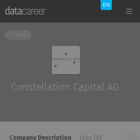
Back
Constellation Capital AG
Company Description
Jobs (0)