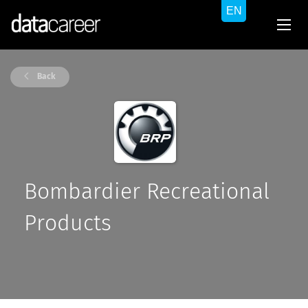
Back
Bombardier Recreational
Products