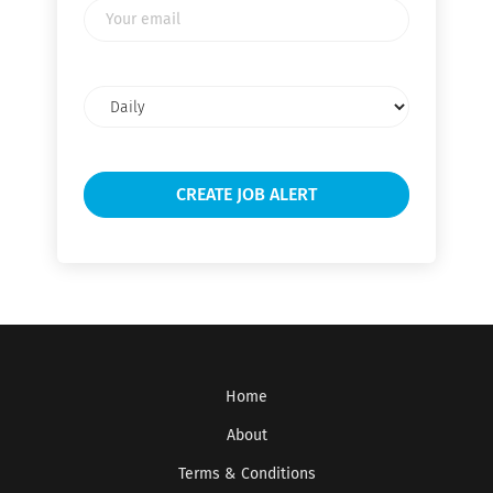
Your
email
Email
frequency
Home
About
Terms & Conditions