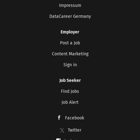
Impressum
DataCareer Germany
Employer
Post a Job
Content Marketing
Sign in
Job Seeker
Find Jobs
Job Alert
Facebook
Twitter