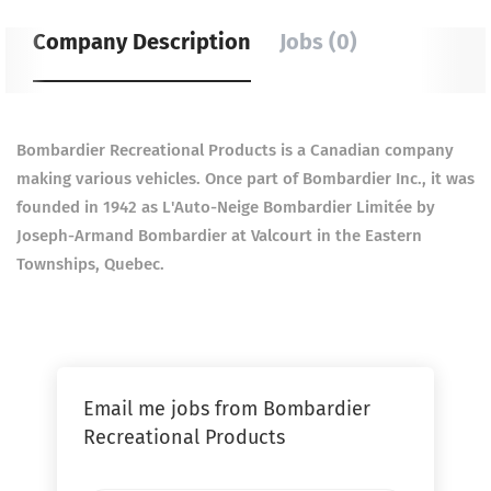
Company Description
Jobs (0)
Bombardier Recreational Products is a Canadian company
making various vehicles. Once part of Bombardier Inc., it was
founded in 1942 as L'Auto-Neige Bombardier Limitée by
Joseph-Armand Bombardier at Valcourt in the Eastern
Townships, Quebec.
Email me jobs from Bombardier
Recreational Products