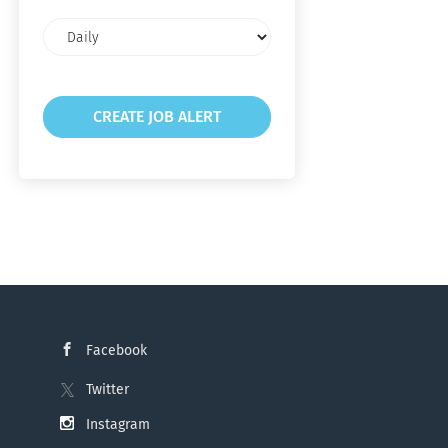
Email
frequency
Facebook
Twitter
Instagram