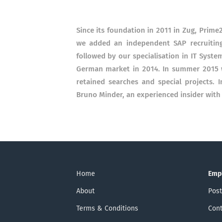
Since its foundation in 2011 in Zug, Prime
we added an independent SAP recruiting
followed by our specialisation in IT Syst
German market in 2014. In summer 2015 w
retained searches and special projects. 
Bruno Minder, an experienced insider with
Home
Emp
About
Post
Terms & Conditions
Cont