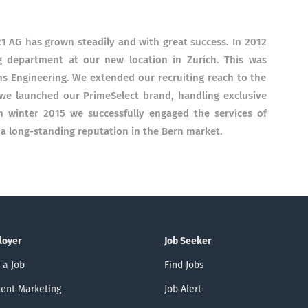
21 AG has grown steadily and with great success. In 2012
 department at our new location in Zurich. This was
ems Engineering. We extended our recruiting reach to the
e launched our PrimeSelect brand, handling exclusive
In winter 2015 we successfully engaged the services of
 a long-standing reputation in the Bern market.
loyer
Job Seeker
 a Job
Find Jobs
ent Marketing
Job Alert