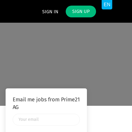
SIGN UP
SIGN IN
Email me jobs from Prime21
AG
Your
email