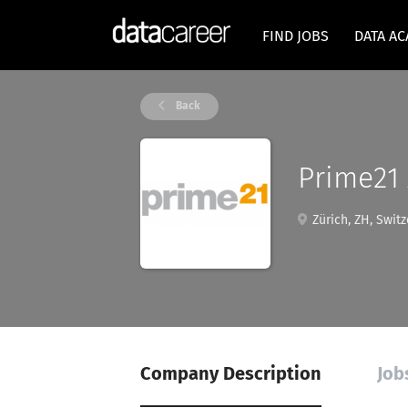
FIND JOBS
DATA A
Back
Prime21
Zürich, ZH, Switz
Company Description
Job