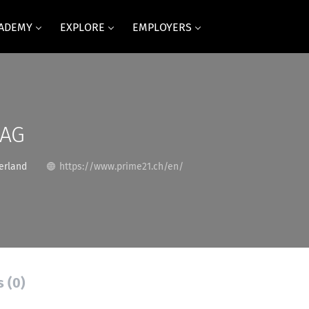
CADEMY
EXPLORE
EMPLOYERS
 AG
erland
https://www.prime21.ch/en/
s (0)