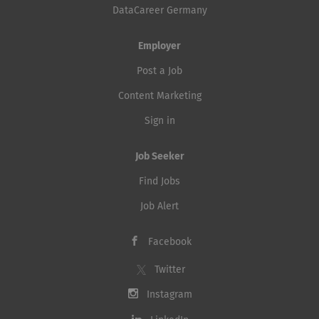
DataCareer Germany
Employer
Post a Job
Content Marketing
Sign in
Job Seeker
Find Jobs
Job Alert
Facebook
Twitter
Instagram