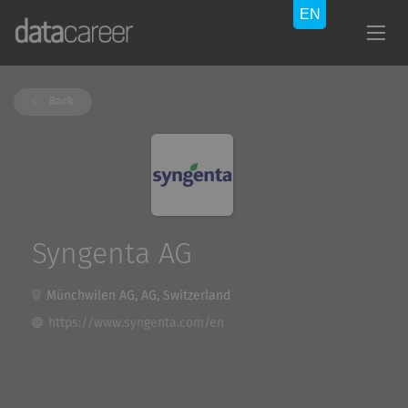
Back
Syngenta AG
Münchwilen AG, AG, Switzerland
https://www.syngenta.com/en