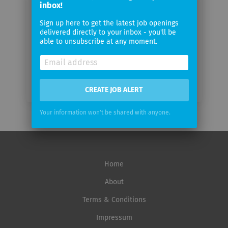
inbox!
Sign up here to get the latest job openings
Email
delivered directly to your inbox - you'll be
frequency
able to unsubscribe at any moment.
CREATE JOB ALERT
Your information won't be shared with anyone.
Home
About
Terms & Conditions
Impressum