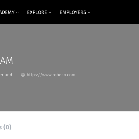
CADEMY
EXPLORE
EMPLOYERS
SAM
erland
https://www.robeco.com
s (0)