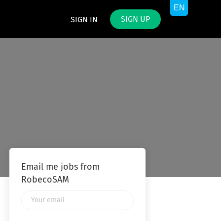
SIGN UP
SIGN IN
Email me jobs from
RobecoSAM
Your
email