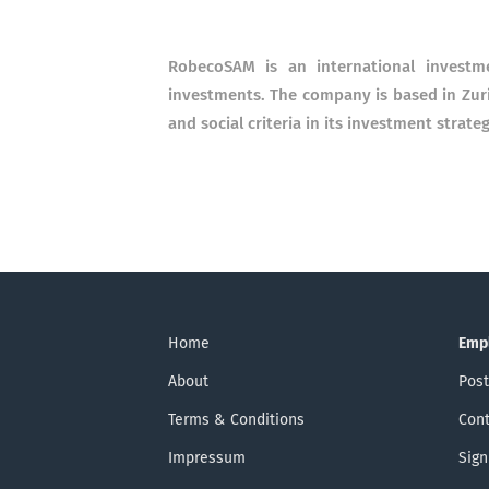
RobecoSAM is an international investme
investments. The company is based in Zur
and social criteria in its investment strateg
Home
Emp
About
Post
Terms & Conditions
Cont
Impressum
Sign