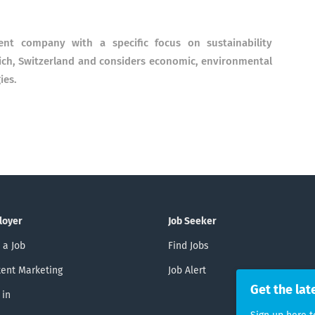
nt company with a specific focus on sustainability
ich, Switzerland and considers economic, environmental
ies.
loyer
Job Seeker
 a Job
Find Jobs
ent Marketing
Job Alert
Get the lat
 in