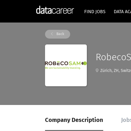
FIND JOBS
DATA A
Back
Robeco
Zürich, ZH, Switz
Company Description
Job