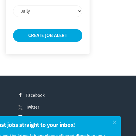
Email
frequency
Facebook
Twitter
Instagram
est jobs straight to your inbox!
LinkedIn