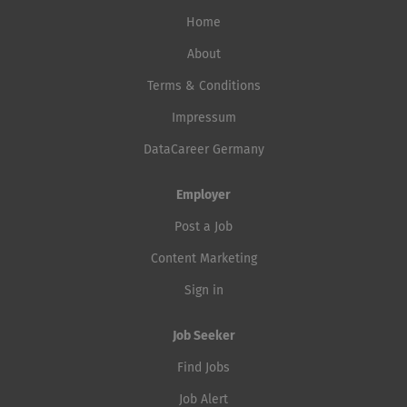
Home
About
Terms & Conditions
Impressum
DataCareer Germany
Employer
Post a Job
Content Marketing
Sign in
Job Seeker
Find Jobs
Job Alert