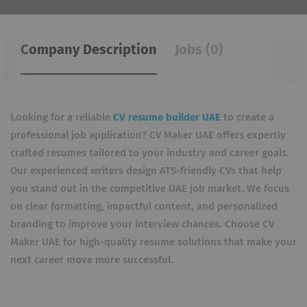
Company Description
Jobs (0)
Looking for a reliable
CV resume builder UAE
to create a
professional job application? CV Maker UAE offers expertly
crafted resumes tailored to your industry and career goals.
Our experienced writers design ATS-friendly CVs that help
you stand out in the competitive UAE job market. We focus
on clear formatting, impactful content, and personalized
branding to improve your interview chances. Choose CV
Maker UAE for high-quality resume solutions that make your
next career move more successful.