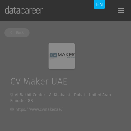
Back
CV Maker UAE
Al Bakhit Center - Al Khabaisi - Dubai - United Arab
Emirates GB
https://www.cvmaker.ae/