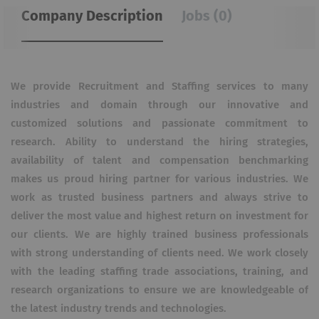
Company Description
Jobs (0)
We provide Recruitment and Staffing services to many
industries and domain through our innovative and
customized solutions and passionate commitment to
research. Ability to understand the hiring strategies,
availability of talent and compensation benchmarking
makes us proud hiring partner for various industries. We
work as trusted business partners and always strive to
deliver the most value and highest return on investment for
our clients. We are highly trained business professionals
with strong understanding of clients need. We work closely
with the leading staffing trade associations, training, and
research organizations to ensure we are knowledgeable of
the latest industry trends and technologies.