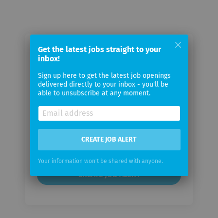
Get the latest jobs straight to your
Email me jobs from VTekis
inbox!
Consulting LLP
Sign up here to get the latest job openings
delivered directly to your inbox - you'll be
Your
able to unsubscribe at any moment.
email
Email
CREATE JOB ALERT
frequency
Your information won't be shared with anyone.