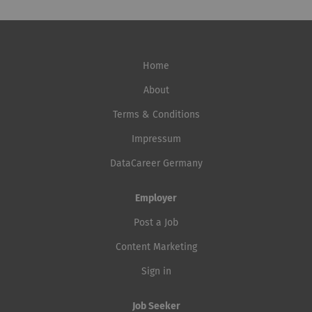
Home
About
Terms & Conditions
Impressum
DataCareer Germany
Employer
Post a Job
Content Marketing
Sign in
Job Seeker