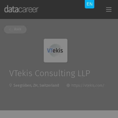
Back
VTekis Consulting LLP
Seegräben, ZH, Switzerland
https://vtekis.com/