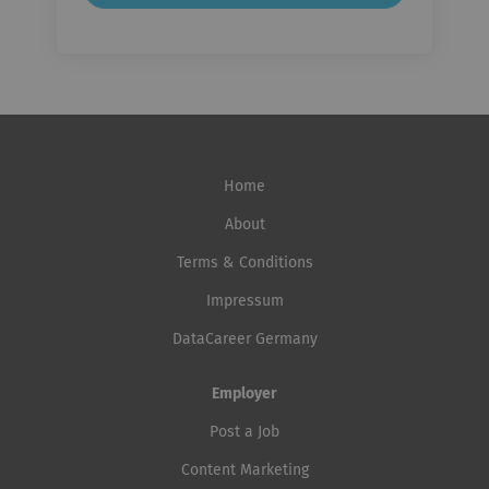
Home
About
Terms & Conditions
Impressum
DataCareer Germany
Employer
Post a Job
Content Marketing