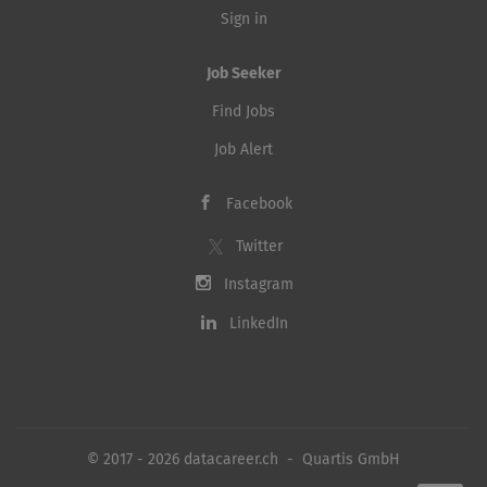
Sign in
Job Seeker
Find Jobs
Job Alert
Facebook
Twitter
Instagram
LinkedIn
© 2017 - 2026 datacareer.ch - Quartis GmbH