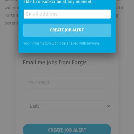
able to unsubscribe at any moment.
we’re affiliated with ETH and HSG. We have
contracts
with
Fortune 500 manufacturers, with seven-figure licensing
potential.
Our manifesto
here
.
CREATE JOB ALERT
Your information won't be shared with anyone.
Email me jobs from Forgis
Your
email
Email
frequency