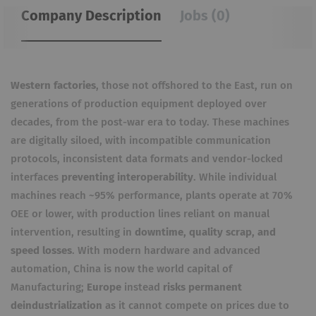
Company Description
Jobs (0)
Western factories
, those not offshored to the East, run on
generations of production equipment deployed over
decades, from the post-war era to today.
These machines
are digitally siloed, with
incompatible communication
protocols
, inconsistent data formats and vendor-locked
interfaces
preventing interoperability
.
While individual
machines reach ~95% performance, plants operate at 70%
OEE or lower, with production lines reliant on manual
intervention, resulting in
downtime, quality scrap, and
speed losses
.
With modern hardware and advanced
automation, China is now the world capital of
Manufacturing;
Europe
instead
risks permanent
deindustrialization
as it cannot compete on prices due to