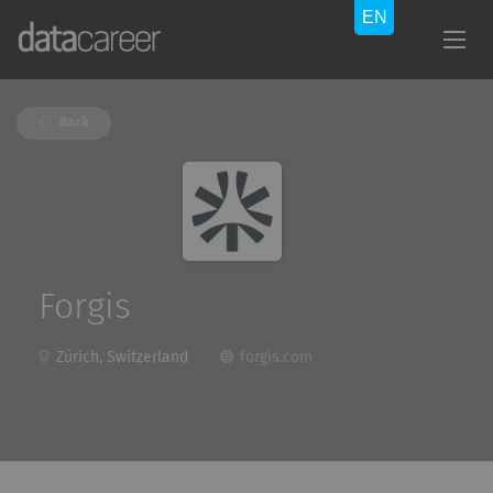
Back
Forgis
Zürich, Switzerland
forgis.com