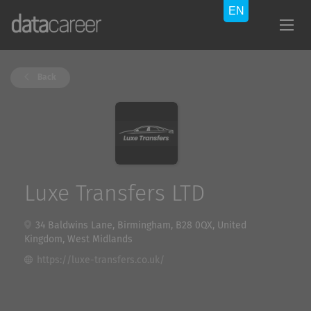
Back
Luxe Transfers LTD
34 Baldwins Lane, Birmingham, B28 0QX, United
Kingdom, West Midlands
https://luxe-transfers.co.uk/