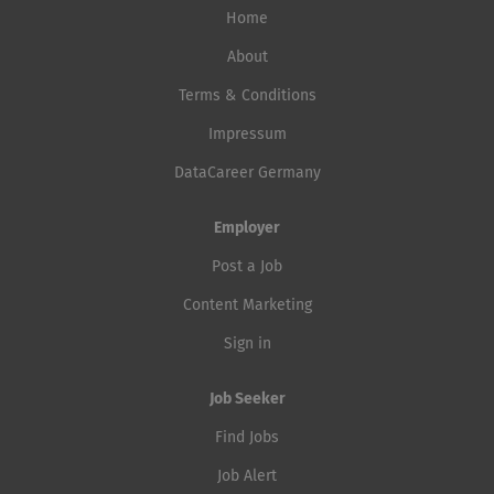
Home
About
Terms & Conditions
Impressum
DataCareer Germany
Employer
Post a Job
Content Marketing
Sign in
Job Seeker
Find Jobs
Job Alert