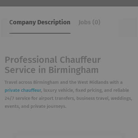
Company Description
Jobs (0)
Professional Chauffeur
Service in Birmingham
Travel across Birmingham and the West Midlands with a
private chauffeur
, luxury vehicle, fixed pricing, and reliable
24/7 service for airport transfers, business travel, weddings,
events, and private journeys.