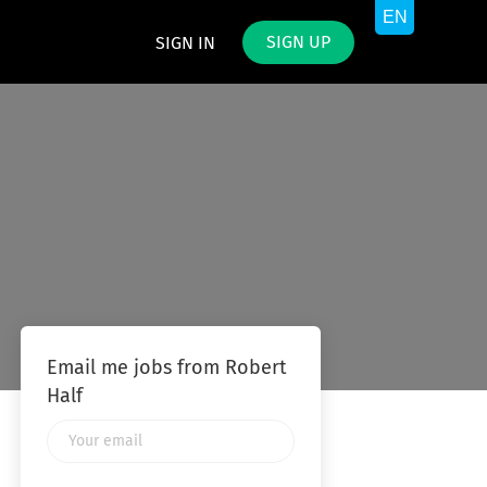
SIGN UP
SIGN IN
Email me jobs from Robert
Half
Your
email