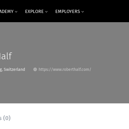
CADEMY
EXPLORE
EMPLOYERS
alf
g, Switzerland
https://www.roberthalf.com/
s (0)