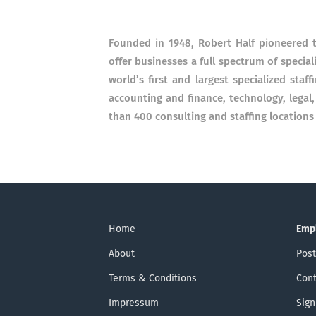
Founded in 1948, Robert Half pioneered th
offer businesses a full spectrum of special
world’s first and largest specialized staff
accounting and finance, technology, legal
than 400 consulting and staffing locations
Home
Emp
About
Post
Terms & Conditions
Cont
Impressum
Sign