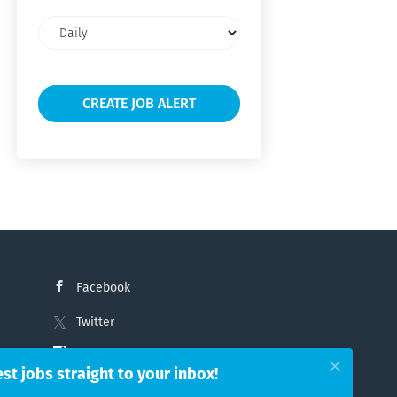
Email
frequency
Facebook
Twitter
Instagram
est jobs straight to your inbox!
LinkedIn