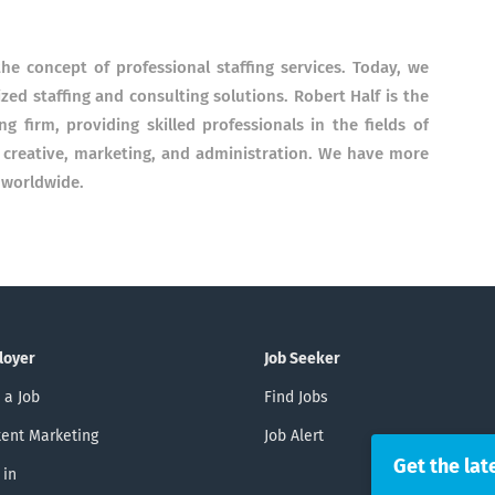
e concept of professional staffing services. Today, we
ized staffing and consulting solutions.
Robert Half is the
ing firm, providing skilled professionals in the fields of
, creative, marketing, and administration. We have more
 worldwide.
loyer
Job Seeker
 a Job
Find Jobs
ent Marketing
Job Alert
Get the lat
 in