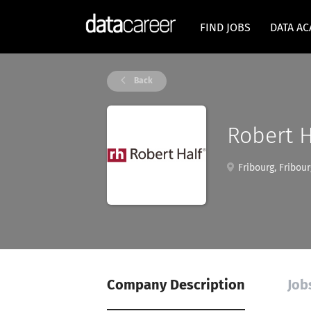
FIND JOBS
DATA A
Back
Robert H
Fribourg, Fribour
Company Description
Job